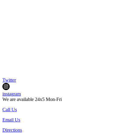
Twitter
instagram
We are available 24x5 Mon-Fri
Call Us
Email Us
Directions