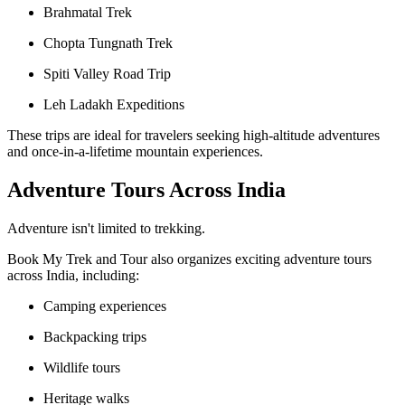
Brahmatal Trek
Chopta Tungnath Trek
Spiti Valley Road Trip
Leh Ladakh Expeditions
These trips are ideal for travelers seeking high-altitude adventures
and once-in-a-lifetime mountain experiences.
Adventure Tours Across India
Adventure isn't limited to trekking.
Book My Trek and Tour also organizes exciting adventure tours
across India, including:
Camping experiences
Backpacking trips
Wildlife tours
Heritage walks