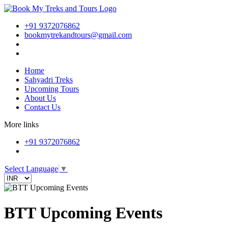
+91 9372076862
bookmytrekandtours@gmail.com
Home
Sahyadri Treks
Upcoming Tours
About Us
Contact Us
More links
+91 9372076862
Select Language
▼
BTT Upcoming Events