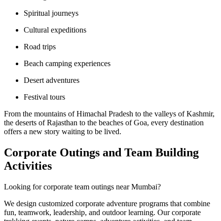
Spiritual journeys
Cultural expeditions
Road trips
Beach camping experiences
Desert adventures
Festival tours
From the mountains of Himachal Pradesh to the valleys of Kashmir,
the deserts of Rajasthan to the beaches of Goa, every destination
offers a new story waiting to be lived.
Corporate Outings and Team Building
Activities
Looking for corporate team outings near Mumbai?
We design customized corporate adventure programs that combine
fun, teamwork, leadership, and outdoor learning. Our corporate