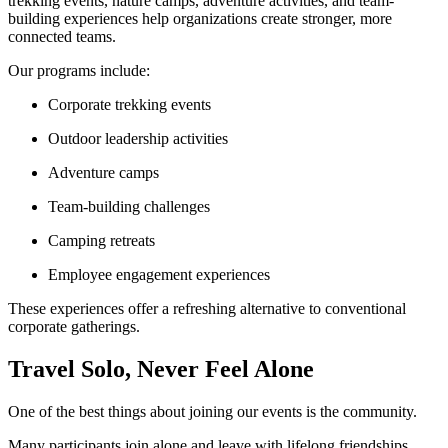
trekking events, nature camps, adventure activities, and team-
building experiences help organizations create stronger, more
connected teams.
Our programs include:
Corporate trekking events
Outdoor leadership activities
Adventure camps
Team-building challenges
Camping retreats
Employee engagement experiences
These experiences offer a refreshing alternative to conventional
corporate gatherings.
Travel Solo, Never Feel Alone
One of the best things about joining our events is the community.
Many participants join alone and leave with lifelong friendships.