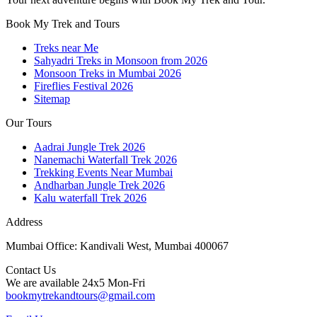
Book My Trek and Tours
Treks near Me
Sahyadri Treks in Monsoon from 2026
Monsoon Treks in Mumbai 2026
Fireflies Festival 2026
Sitemap
Our Tours
Aadrai Jungle Trek 2026
Nanemachi Waterfall Trek 2026
Trekking Events Near Mumbai
Andharban Jungle Trek 2026
Kalu waterfall Trek 2026
Address
Mumbai Office: Kandivali West, Mumbai 400067
Contact Us
We are available 24x5 Mon-Fri
bookmytrekandtours@gmail.com