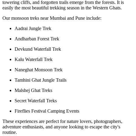
towering cliffs, and forgotten trails emerge from the forests. It is
easily the most beautiful trekking season in the Western Ghats.
Our monsoon treks near Mumbai and Pune include:
Aadrai Jungle Trek
Andharban Forest Trek
Devkund Waterfall Trek
Kalu Waterfall Trek
Naneghat Monsoon Trek
Tamhini Ghat Jungle Trails
Malshej Ghat Treks
Secret Waterfall Treks
Fireflies Festival Camping Events
These experiences are perfect for nature lovers, photographers,
adventure enthusiasts, and anyone looking to escape the city's
routine.