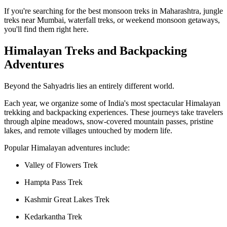
If you're searching for the best monsoon treks in Maharashtra, jungle
treks near Mumbai, waterfall treks, or weekend monsoon getaways,
you'll find them right here.
Himalayan Treks and Backpacking
Adventures
Beyond the Sahyadris lies an entirely different world.
Each year, we organize some of India's most spectacular Himalayan
trekking and backpacking experiences. These journeys take travelers
through alpine meadows, snow-covered mountain passes, pristine
lakes, and remote villages untouched by modern life.
Popular Himalayan adventures include:
Valley of Flowers Trek
Hampta Pass Trek
Kashmir Great Lakes Trek
Kedarkantha Trek