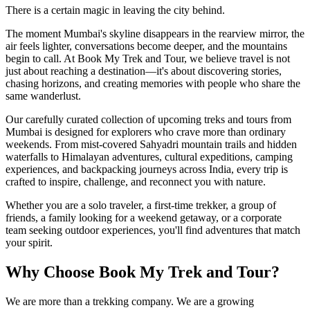
There is a certain magic in leaving the city behind.
The moment Mumbai's skyline disappears in the rearview mirror, the
air feels lighter, conversations become deeper, and the mountains
begin to call. At Book My Trek and Tour, we believe travel is not
just about reaching a destination—it's about discovering stories,
chasing horizons, and creating memories with people who share the
same wanderlust.
Our carefully curated collection of upcoming treks and tours from
Mumbai is designed for explorers who crave more than ordinary
weekends. From mist-covered Sahyadri mountain trails and hidden
waterfalls to Himalayan adventures, cultural expeditions, camping
experiences, and backpacking journeys across India, every trip is
crafted to inspire, challenge, and reconnect you with nature.
Whether you are a solo traveler, a first-time trekker, a group of
friends, a family looking for a weekend getaway, or a corporate
team seeking outdoor experiences, you'll find adventures that match
your spirit.
Why Choose Book My Trek and Tour?
We are more than a trekking company. We are a growing