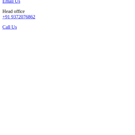
Email Us
Head office
+91 9372076862
Call Us