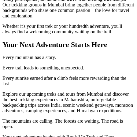
Our trekking groups in Mumbai bring together people from different
backgrounds who share one common passion—the love for travel
and exploration.
Whether it's your first trek or your hundredth adventure, you'll
always find a welcoming community waiting on the trail.
Your Next Adventure Starts Here
Every mountain has a story.
Every trail leads to something unexpected.
Every sunrise earned after a climb feels more rewarding than the
last.
Explore our upcoming treks and tours from Mumbai and discover
the best trekking experiences in Maharashtra, unforgettable
backpacking trips across India, scenic weekend getaways, monsoon
adventures, camping experiences, and Himalayan expeditions.
The mountains are calling. The forests are waiting. The road is
open.
Your next adventure begins with Book My Trek and Tour.