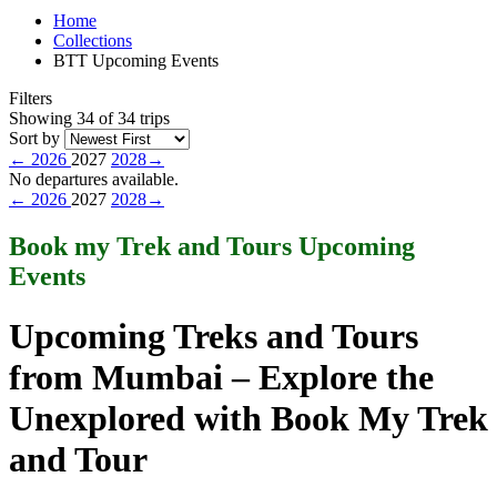
Home
Collections
BTT Upcoming Events
Filters
Showing 34 of 34 trips
Sort by
←
2026
2027
2028
→
No departures available.
←
2026
2027
2028
→
Book my Trek and Tours Upcoming
Events
Upcoming Treks and Tours
from Mumbai – Explore the
Unexplored with Book My Trek
and Tour