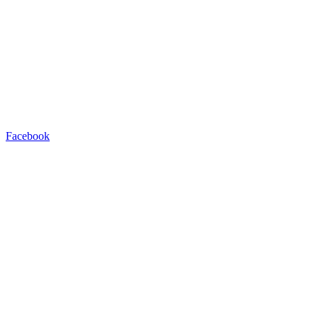
Facebook