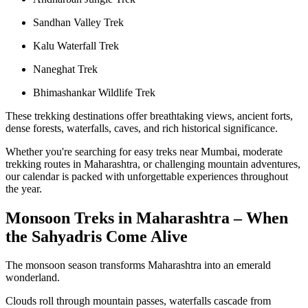
Sandhan Valley Trek
Kalu Waterfall Trek
Naneghat Trek
Bhimashankar Wildlife Trek
These trekking destinations offer breathtaking views, ancient forts,
dense forests, waterfalls, caves, and rich historical significance.
Whether you're searching for easy treks near Mumbai, moderate
trekking routes in Maharashtra, or challenging mountain adventures,
our calendar is packed with unforgettable experiences throughout
the year.
Monsoon Treks in Maharashtra – When
the Sahyadris Come Alive
The monsoon season transforms Maharashtra into an emerald
wonderland.
Clouds roll through mountain passes, waterfalls cascade from