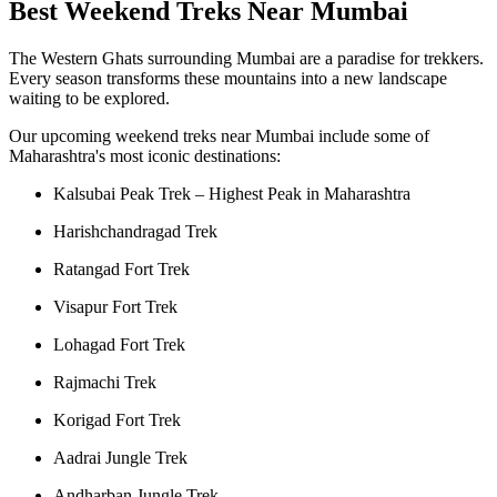
Best Weekend Treks Near Mumbai
The Western Ghats surrounding Mumbai are a paradise for trekkers.
Every season transforms these mountains into a new landscape
waiting to be explored.
Our upcoming weekend treks near Mumbai include some of
Maharashtra's most iconic destinations:
Kalsubai Peak Trek – Highest Peak in Maharashtra
Harishchandragad Trek
Ratangad Fort Trek
Visapur Fort Trek
Lohagad Fort Trek
Rajmachi Trek
Korigad Fort Trek
Aadrai Jungle Trek
Andharban Jungle Trek