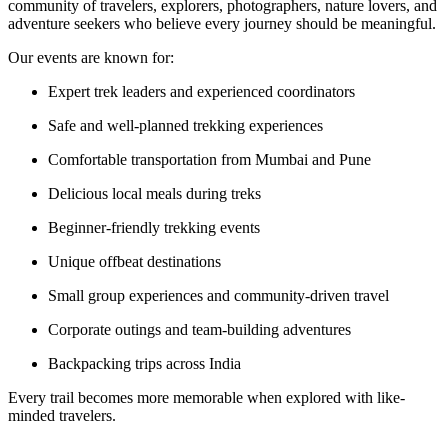
community of travelers, explorers, photographers, nature lovers, and
adventure seekers who believe every journey should be meaningful.
Our events are known for:
Expert trek leaders and experienced coordinators
Safe and well-planned trekking experiences
Comfortable transportation from Mumbai and Pune
Delicious local meals during treks
Beginner-friendly trekking events
Unique offbeat destinations
Small group experiences and community-driven travel
Corporate outings and team-building adventures
Backpacking trips across India
Every trail becomes more memorable when explored with like-
minded travelers.