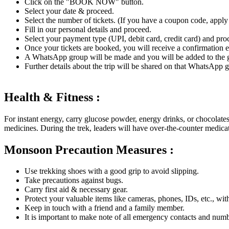
Click on the "BOOK NOW" button.
Select your date & proceed.
Select the number of tickets. (If you have a coupon code, apply a
Fill in our personal details and proceed.
Select your payment type (UPI, debit card, credit card) and pro
Once your tickets are booked, you will receive a confirmatio
A WhatsApp group will be made and you will be added to the gr
Further details about the trip will be shared on that WhatsApp gr
Health & Fitness :
For instant energy, carry glucose powder, energy drinks, or chocolates
medicines. During the trek, leaders will have over-the-counter medica
Monsoon Precaution Measures :
Use trekking shoes with a good grip to avoid slipping.
Take precautions against bugs.
Carry first aid & necessary gear.
Protect your valuable items like cameras, phones, IDs, etc., wit
Keep in touch with a friend and a family member.
It is important to make note of all emergency contacts and numb