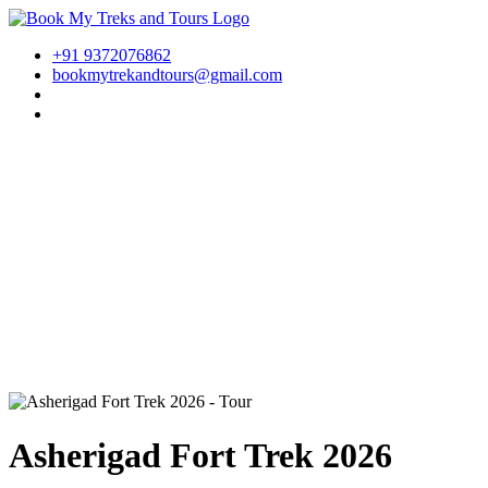
+91 9372076862
bookmytrekandtours@gmail.com
Asherigad Fort Trek 2026