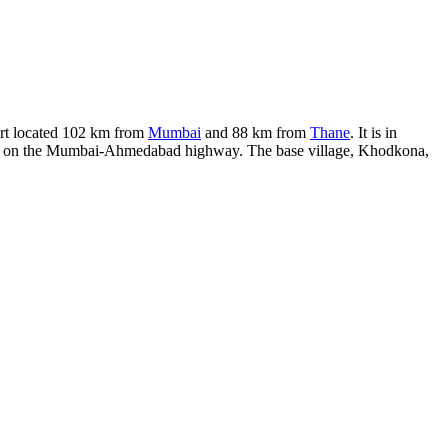
fort located 102 km from
Mumbai
and 88 km from
Thane
. It is in
n Khind on the Mumbai-Ahmedabad highway. The base village, Khodkona,