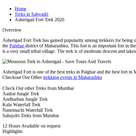
Home
Treks in Sahyadri
Asherigad Fort Trek 2026
Overview
Asherigad Fort Trek has gained popularity among trekkers for being on
the
Palghar
district of Maharashtra. This fort is an important fort i
is a very small tribal village. The trek is of moderate descent and tak
Asherigad Fort is one of the best treks in Palghar and the best fort in
Checkout Our Other
trekking events in Maharashtra
Check Out other Treks from Mumbai
Aadrai Jungle Trek
Andharban Jungle Trek
Kalu Waterfall Trek
Nanemachi Waterfall Trek
Sahaydri Treks from Mumbai
12 Hours
Available on request
Highlights