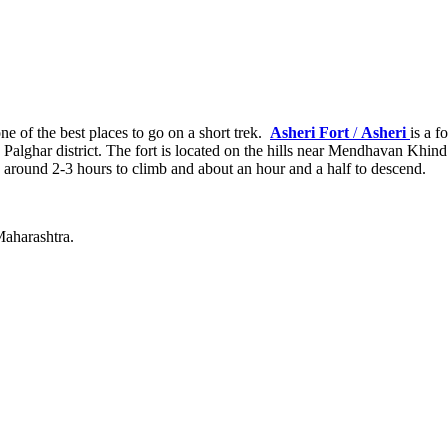
e of the best places to go on a short trek.
Asheri Fort
/
Asheri
is a 
n the Palghar district. The fort is located on the hills near Mendhava
es around 2-3 hours to climb and about an hour and a half to descend.
 Maharashtra.