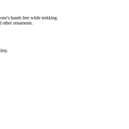
s one's hands free while trekking.
d other ornaments.
fety.