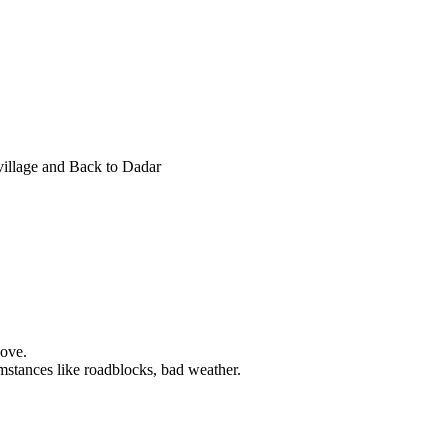
village and Back to Dadar
bove.
mstances like roadblocks, bad weather.