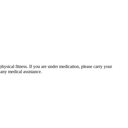
physical fitness. If you are under medication, please carry your
 any medical assistance.