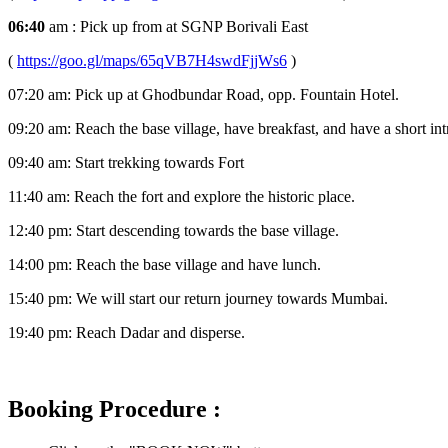
06:40
am : Pick up from at SGNP Borivali East
(
https://goo.gl/maps/65qVB7H4swdFjjWs6
)
07:20 am: Pick up at Ghodbundar Road, opp. Fountain Hotel.
09:20 am: Reach the base village, have breakfast, and have a short int
09:40 am: Start trekking towards Fort
11:40 am: Reach the fort and explore the historic place.
12:40 pm: Start descending towards the base village.
14:00 pm: Reach the base village and have lunch.
15:40 pm: We will start our return journey towards Mumbai.
19:40 pm: Reach Dadar and disperse.
Booking Procedure :