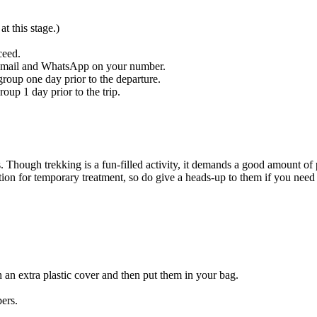
t this stage.)
ceed.
n email and WhatsApp on your number.
oup one day prior to the departure.
oup 1 day prior to the trip.
. Though trekking is a fun-filled activity, it demands a good amount of 
tion for temporary treatment, so do give a heads-up to them if you need
h an extra plastic cover and then put them in your bag.
ers.