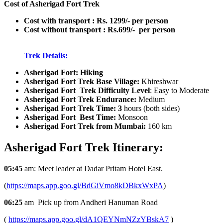
Cost of Asherigad Fort Trek
Cost with transport : Rs. 1299/- per person
Cost without transport : Rs.699/- per person
Trek Details:
Asherigad Fort: Hiking
Asherigad Fort Trek Base Village:
Khireshwar
Asherigad Fort Trek Difficulty Level
: Easy to Moderate
Asherigad Fort Trek Endurance:
Medium
Asherigad Fort Trek Time: 3
hours (both sides)
Asherigad Fort Best Time:
Monsoon
Asherigad Fort Trek from Mumbai:
160 km
Asherigad Fort Trek
Itinerary:
05:45
am: Meet leader at Dadar Pritam Hotel East.
(
https://maps.app.goo.gl/BdGiVmo8kDBkxWxPA
)
06:25
am Pick up from Andheri Hanuman Road
(
https://maps.app.goo.gl/dA1QEYNmNZzYBskA7
)