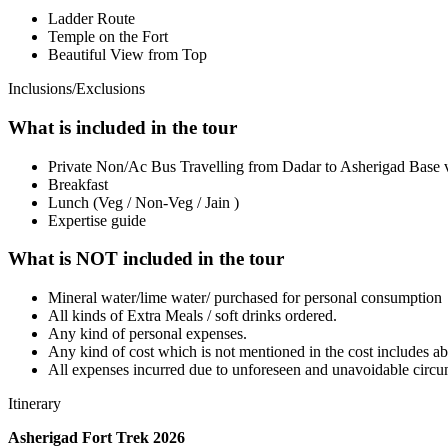
Ladder Route
Temple on the Fort
Beautiful View from Top
Inclusions/Exclusions
What is included in the tour
Private Non/Ac Bus Travelling from Dadar to Asherigad Base 
Breakfast
Lunch (Veg / Non-Veg / Jain )
Expertise guide
What is NOT included in the tour
Mineral water/lime water/ purchased for personal consumption
All kinds of Extra Meals / soft drinks ordered.
Any kind of personal expenses.
Any kind of cost which is not mentioned in the cost includes a
All expenses incurred due to unforeseen and unavoidable circu
Itinerary
Asherigad Fort Trek 2026