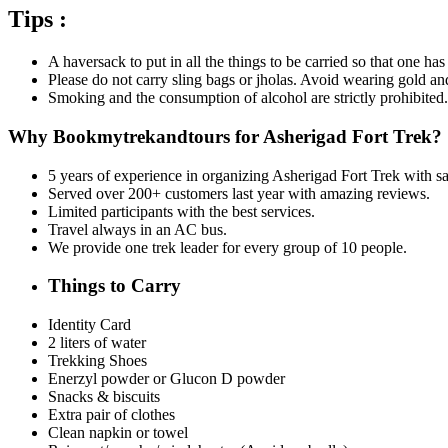
Tips :
A haversack to put in all the things to be carried so that one ha
Please do not carry sling bags or jholas. Avoid wearing gold an
Smoking and the consumption of alcohol are strictly prohibited.
Why Bookmytrekandtours for Asherigad Fort Trek?
5 years of experience in organizing Asherigad Fort Trek
with sa
Served over 200+ customers last year with amazing reviews.
Limited participants with the best services.
Travel always in an AC bus.
We provide one trek leader for every group of 10 people.
Things to Carry
Identity Card
2 liters of water
Trekking Shoes
Enerzyl powder or Glucon D powder
Snacks & biscuits
Extra pair of clothes
Clean napkin or towel