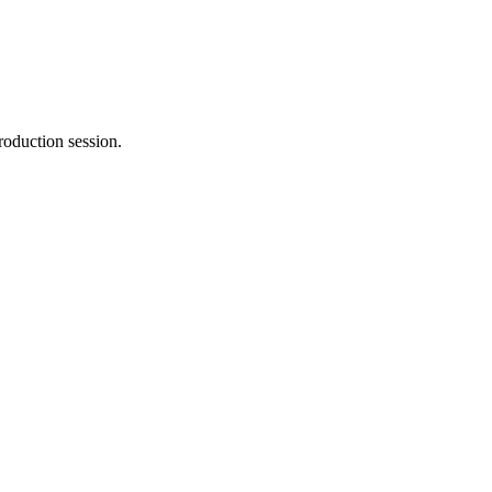
roduction session.