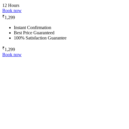
12 Hours
Book now
₹
1,299
Instant Confirmation
Best Price Guaranteed
100% Satisfaction Guarantee
₹
1,299
Book now