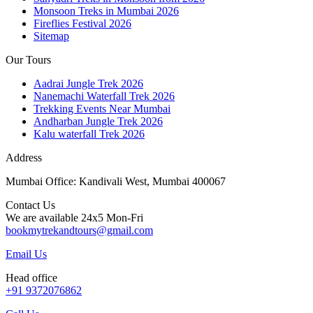
Monsoon Treks in Mumbai 2026
Fireflies Festival 2026
Sitemap
Our Tours
Aadrai Jungle Trek 2026
Nanemachi Waterfall Trek 2026
Trekking Events Near Mumbai
Andharban Jungle Trek 2026
Kalu waterfall Trek 2026
Address
Mumbai Office: Kandivali West, Mumbai 400067
Contact Us
We are available 24x5 Mon-Fri
bookmytrekandtours@gmail.com
Email Us
Head office
+91 9372076862