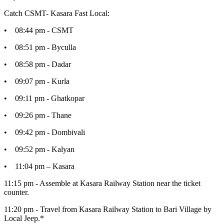
Catch CSMT- Kasara Fast Local:
• 08:44 pm - CSMT
• 08:51 pm - Byculla
• 08:58 pm - Dadar
• 09:07 pm - Kurla
• 09:11 pm - Ghatkopar
• 09:26 pm - Thane
• 09:42 pm - Dombivali
• 09:52 pm - Kalyan
• 11:04 pm – Kasara
11:15 pm - Assemble at Kasara Railway Station near the ticket
counter.
11:20 pm - Travel from Kasara Railway Station to Bari Village by
Local Jeep.*