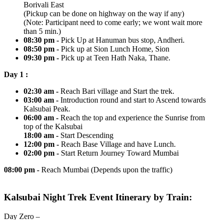
Borivali East
(Pickup can be done on highway on the way if any)
(Note: Participant need to come early; we wont wait more
than 5 min.)
08:30 pm -
Pick Up at Hanuman bus stop, Andheri.
08:50 pm -
Pick up at Sion Lunch Home, Sion
09:30 pm -
Pick up at Teen Hath Naka, Thane.
Day 1 :
02:30 am -
Reach Bari village and Start the trek.
03:00 am -
Introduction round and start to Ascend towards
Kalsubai Peak.
06:00 am -
Reach the top and experience the Sunrise from
top of the Kalsubai
18:00 am -
Start Descending
12:00 pm -
Reach Base Village and have Lunch.
02:00 pm -
Start Return Journey Toward Mumbai
08:00 pm -
Reach Mumbai (Depends upon the traffic)
Kalsubai Night Trek Event Itinerary by Train:
Day Zero –