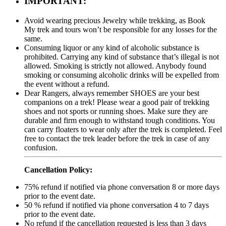
IMPORTANT:
Avoid wearing precious Jewelry while trekking, as Book
My trek and tours won’t be responsible for any losses for the
same.
Consuming liquor or any kind of alcoholic substance is
prohibited. Carrying any kind of substance that’s illegal is not
allowed. Smoking is strictly not allowed. Anybody found
smoking or consuming alcoholic drinks will be expelled from
the event without a refund.
Dear Rangers, always remember SHOES are your best
companions on a trek! Please wear a good pair of trekking
shoes and not sports or running shoes. Make sure they are
durable and firm enough to withstand tough conditions. You
can carry floaters to wear only after the trek is completed. Feel
free to contact the trek leader before the trek in case of any
confusion.
Cancellation Policy:
75% refund if notified via phone conversation 8 or more days
prior to the event date.
50 % refund if notified via phone conversation 4 to 7 days
prior to the event date.
No refund if the cancellation requested is less than 3 days