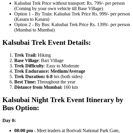
Kalsubai Trek Price without transport: Rs. 799/- per person
(Coming by your own vehicle till Base Village)
Option 1 - By Train: Kalsubai Trek Price Rs. 999/- per person
(Kasara to Kasara)
Option 2 - By Bus: Kalsubai Trek Price Rs. 1399/- per person
(Mumbai to Mumbai)
Kalsubai Trek Event Details:
Trek Trail:
Hiking
Base Village
: Bari Village
Trek Difficulty
: Easy to Moderate
Trek Endurance: Medium/Average
Trek Duration: 6-8
hrs (both sides)
Best Time:
Throughout the year
Distance from Mumbai:
160 km
Kalsubai Night Trek Event Itinerary by
Bus Option:
Day 0:
​08:00 pm -
Meet leaders at Borivali National Park Gate,