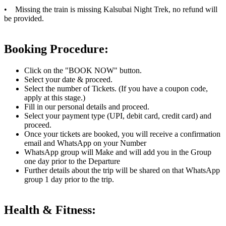
• Missing the train is missing Kalsubai Night Trek, no refund will
be provided.
Booking Procedure:
Click on the "BOOK NOW" button.
Select your date & proceed.
Select the number of Tickets. (If you have a coupon code,
apply at this stage.)
Fill in our personal details and proceed.
Select your payment type (UPI, debit card, credit card) and
proceed.
Once your tickets are booked, you will receive a confirmation
email and WhatsApp on your Number
WhatsApp group will Make and will add you in the Group
one day prior to the Departure
Further details about the trip will be shared on that WhatsApp
group 1 day prior to the trip.
Health & Fitness: