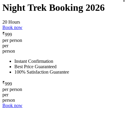
Night Trek Booking 2026
20 Hours
Book now
₹
999
per person
per
person
Instant Confirmation
Best Price Guaranteed
100% Satisfaction Guarantee
₹
999
per person
per
person
Book now