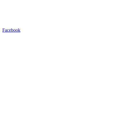
Facebook