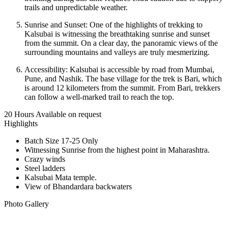
trails and unpredictable weather.
Sunrise and Sunset: One of the highlights of trekking to
Kalsubai is witnessing the breathtaking sunrise and sunset
from the summit. On a clear day, the panoramic views of the
surrounding mountains and valleys are truly mesmerizing.
Accessibility: Kalsubai is accessible by road from Mumbai,
Pune, and Nashik. The base village for the trek is Bari, which
is around 12 kilometers from the summit. From Bari, trekkers
can follow a well-marked trail to reach the top.
20 Hours
Available on request
Highlights
Batch Size 17-25 Only
Witnessing Sunrise from the highest point in Maharashtra.
Crazy winds
Steel ladders
Kalsubai Mata temple.
View of Bhandardara backwaters
Photo Gallery