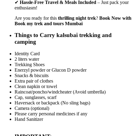
✔
Hassle-Free Travel & Meals Included
– Just pack your
enthusiasm!
Are you ready for this
thrilling night trek
?
Book Now with
Book my trek and tours Mumbai
Things to Carry kalsubai trekking and
camping
Identity Card
2 liters water
Trekking Shoes
Enerzyl powder or Glucon D powder
Snacks & biscuits
Extra pair of clothes
Clean napkin or towel
Raincoat/poncho/windcheater (Avoid umbrella)
Cap, sunglasses, scarf
Haversack or backpack (No sling bags)
Camera (optional)
Please carry personal medicines if any
Hand Sanitizer