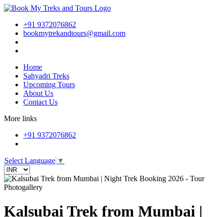
+91 9372076862
bookmytrekandtours@gmail.com
Home
Sahyadri Treks
Upcoming Tours
About Us
Contact Us
More links
+91 9372076862
Select Language
▼
Photogallery
Kalsubai Trek from Mumbai |