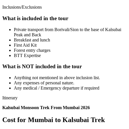
Inclusions/Exclusions
What is included in the tour
Private transport from Borivali/Sion to the base of Kalsubai
Peak and Back
Breakfast and lunch
First Aid Kit
Forest entry charges
​BTT Expertise
What is NOT included in the tour
Anything not mentioned in above inclusion list.
Any expenses of personal nature.
Any medical / Emergency departure if required
Itinerary
Kalsubai Monsoon Trek From Mumbai 2026
Cost for Mumbai to Kalsubai Trek