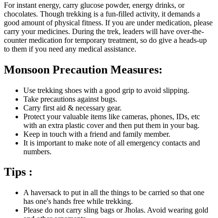
For instant energy, carry glucose powder, energy drinks, or
chocolates. Though trekking is a fun-filled activity, it demands a
good amount of physical fitness. If you are under medication, please
carry your medicines. During the trek, leaders will have over-the-
counter medication for temporary treatment, so do give a heads-up
to them if you need any medical assistance.
Monsoon Precaution Measures:
Use trekking shoes with a good grip to avoid slipping.
Take precautions against bugs.
Carry first aid & necessary gear.
Protect your valuable items like cameras, phones, IDs, etc
with an extra plastic cover and then put them in your bag.
Keep in touch with a friend and family member.
It is important to make note of all emergency contacts and
numbers.
Tips :
A haversack to put in all the things to be carried so that one
has one's hands free while trekking.
Please do not carry sling bags or Jholas. Avoid wearing gold