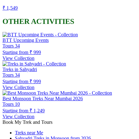
₹ 1,549
OTHER ACTIVITIES
BTT Upcoming Events
Tours
34
Starting from
₹ 999
View Collection
Treks in Sahyadri
Tours
34
Starting from
₹ 999
View Collection
Best Monsoon Treks Near Mumbai 2026
Tours
10
Starting from
₹ 1,249
View Collection
Book My Trek and Tours
Treks near Me
Sahyadri Treks in Monsoon from 2026