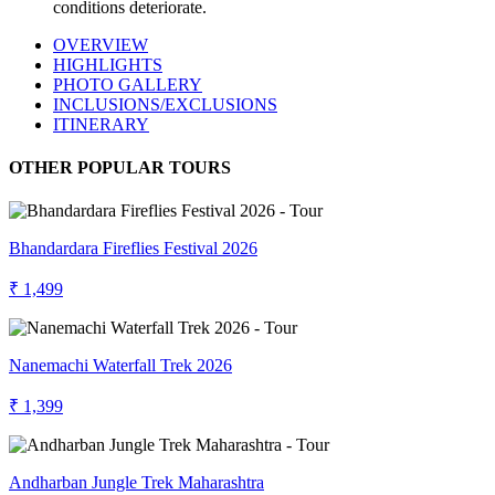
conditions deteriorate.
OVERVIEW
HIGHLIGHTS
PHOTO GALLERY
INCLUSIONS/EXCLUSIONS
ITINERARY
OTHER POPULAR TOURS
Bhandardara Fireflies Festival 2026
₹ 1,499
Nanemachi Waterfall Trek 2026
₹ 1,399
Andharban Jungle Trek Maharashtra