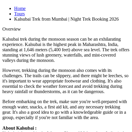
Home
Tours
Kalsubai Trek from Mumbai | Night Trek Booking 2026
Overview
Kalsubai trek during the monsoon season can be an exhilarating
experience. Kalsubai is the highest peak in Maharashtra, India,
standing at 1,646 meters (5,400 feet) above sea level. The trek offers
stunning views of lush greenery, waterfalls, and mist-covered
valleys during the monsoon.
However, trekking during the monsoon also comes with its
challenges. The trails can be slippery, and there might be leeches, so
it's important to wear appropriate footwear and clothing. It's also
essential to check the weather forecast and avoid trekking during
heavy rainfall or thunderstorms, as it can be dangerous.
Before embarking on the trek, make sure you're well-prepared with
enough water, snacks, a first aid kit, and any necessary trekking
gear. It's also a good idea to go with a knowledgeable guide or in a
group, especially if you're not familiar with the area.
About Kalsubai :