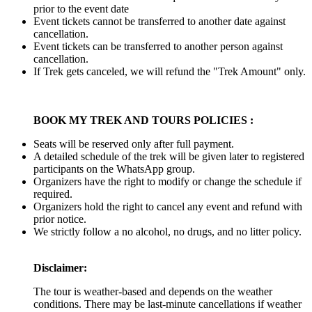
prior to the event date
Event tickets cannot be transferred to another date against
cancellation.
Event tickets can be transferred to another person against
cancellation.
If Trek gets canceled, we will refund the "Trek Amount" only.
BOOK MY TREK AND TOURS POLICIES :
Seats will be reserved only after full payment.
A detailed schedule of the trek will be given later to registered
participants on the WhatsApp group.
Organizers have the right to modify or change the schedule if
required.
Organizers hold the right to cancel any event and refund with
prior notice.
We strictly follow a no alcohol, no drugs, and no litter policy.
Disclaimer:
The tour is weather-based and depends on the weather
conditions. There may be last-minute cancellations if weather