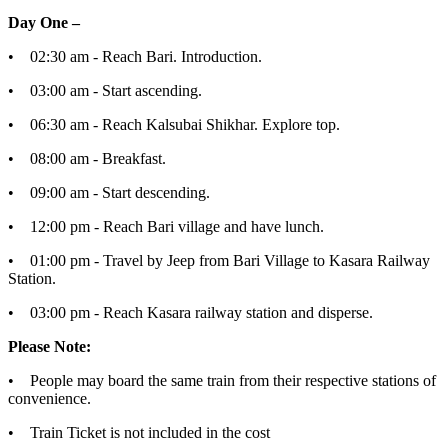
Day One –
• 02:30 am - Reach Bari. Introduction.
• 03:00 am - Start ascending.
• 06:30 am - Reach Kalsubai Shikhar. Explore top.
• 08:00 am - Breakfast.
• 09:00 am - Start descending.
• 12:00 pm - Reach Bari village and have lunch.
• 01:00 pm - Travel by Jeep from Bari Village to Kasara Railway
Station.
• 03:00 pm - Reach Kasara railway station and disperse.
Please Note:
• People may board the same train from their respective stations of
convenience.
• Train Ticket is not included in the cost