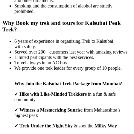
and other ornaments.
Smoking and the consumption of alcohol are strictly
prohibited.
Why Book my trek and tours for Kalsubai Peak
Trek?
6 years of experience in organizing Trek to Kalsubai
with safety.
Served over 200+ customers last year with amazing reviews.
Limited participants with the best services.
Travel always in an AC bus.
We provide one trek leader for every group of 10 people.
Why Join the Kalsubai Trek Package from Mumbai?
✔
Hike with Like-Minded Trekkers
in a fun & safe
community
✔
Witness a Mesmerizing Sunrise
from Maharashtra’s
highest peak
✔
Trek Under the Night Sky
& spot the
Milky Way