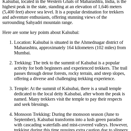
Kalsubai, located in the Western Ghats of Maharashtra, India, is the
highest peak in the state, standing at an elevation of 1,646 meters
(5,400 feet) above sea level. It is a popular destination for trekkers
and adventure enthusiasts, offering stunning views of the
surrounding Sahyadri mountain range.
Here are some key points about Kalsubai:
Location: Kalsubai is situated in the Ahmednagar district of
Maharashtra, approximately 164 kilometers (102 miles) from
Mumbai.
Trekking: The trek to the summit of Kalsubai is a popular
activity for both beginners and experienced trekkers. The trail
passes through dense forests, rocky terrain, and steep slopes,
offering a diverse and challenging trekking experience.
Temple: At the summit of Kalsubai, there is a small temple
dedicated to the local deity Kalsubai, after whom the peak is
named. Many trekkers visit the temple to pay their respects
and seek blessings.
Monsoon Trekking: During the monsoon season (June to
September), Kalsubai transforms into a lush green paradise
with cascading waterfalls and mist-covered valleys. However,
trekking during this time requires extra caution due to slippery