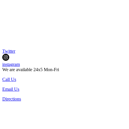
Twitter
instagram
We are available 24x5 Mon-Fri
Call Us
Email Us
Directions