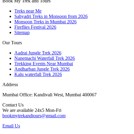
Book My Trek and Tours
Treks near Me
Sahyadri Treks in Monsoon from 2026
Monsoon Treks in Mumbai 2026
Fireflies Festival 2026
Sitemap
Our Tours
Aadrai Jungle Trek 2026
Nanemachi Waterfall Trek 2026
Trekking Events Near Mumbai
Andharban Jungle Trek 2026
Kalu waterfall Trek 2026
Address
Mumbai Office: Kandivali West, Mumbai 400067
Contact Us
We are available 24x5 Mon-Fri
bookmytrekandtours@gmail.com
Email Us