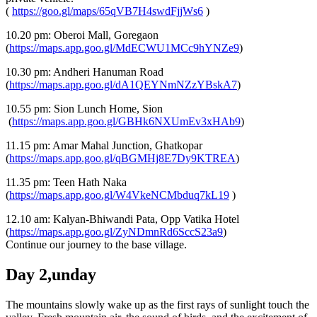
(
https://goo.gl/maps/65qVB7H4swdFjjWs6
)
10.20 pm: Oberoi Mall, Goregaon
(
https://maps.app.goo.gl/MdECWU1MCc9hYNZe9
)
10.30 pm: Andheri Hanuman Road
(
https://maps.app.goo.gl/dA1QEYNmNZzYBskA7
)
10.55 pm: Sion Lunch Home, Sion
(
https://maps.app.goo.gl/GBHk6NXUmEv3xHAb9
)
11.15 pm: Amar Mahal Junction, Ghatkopar
(
https://maps.app.goo.gl/qBGMHj8E7Dy9KTREA
)
11.35 pm: Teen Hath Naka
(
https://maps.app.goo.gl/W4VkeNCMbduq7kL19
)
12.10 am: Kalyan-Bhiwandi Pata, Opp Vatika Hotel
(
https://maps.app.goo.gl/ZyNDmnRd6SccS23a9
)
Continue our journey to the base village.
Day 2,unday
The mountains slowly wake up as the first rays of sunlight touch the