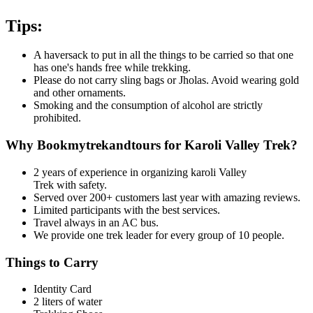
Tips:
A haversack to put in all the things to be carried so that one
has one's hands free while trekking.
Please do not carry sling bags or Jholas. Avoid wearing gold
and other ornaments.
Smoking and the consumption of alcohol are strictly
prohibited.
Why Bookmytrekandtours for Karoli Valley Trek?
2 years of experience in organizing karoli Valley
Trek
with safety.
Served over 200+ customers last year with amazing reviews.
Limited participants with the best services.
Travel always in an AC bus.
We provide one trek leader for every group of 10 people.
Things to Carry
Identity Card
2 liters of water