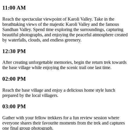
11:00 AM
Reach the spectacular viewpoint of Karoli Valley. Take in the
breathtaking views of the majestic Karoli Valley and the famous
Sandhan Valley. Spend time exploring the surroundings, capturing
beautiful photographs, and enjoying the peaceful atmosphere created
by waterfalls, clouds, and endless greenery.
12:30 PM
After creating unforgettable memories, begin the return trek towards
the base village while enjoying the scenic trail one last time.
02:00 PM
Reach the base village and enjoy a delicious home style lunch
prepared by the local villagers.
03:00 PM
Gather with your fellow trekkers for a fun review session where
everyone shares their favourite moments from the trek and captures
one final group photograph.