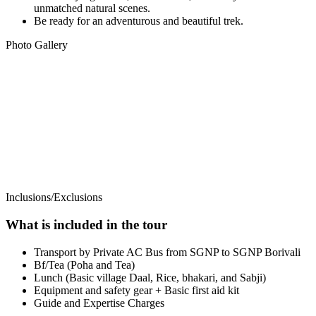
unmatched natural scenes.
Be ready for an adventurous and beautiful trek.
Photo Gallery
Inclusions/Exclusions
What is included in the tour
Transport by Private AC Bus from SGNP to SGNP Borivali
Bf/Tea (Poha and Tea)
Lunch (Basic village Daal, Rice, bhakari, and Sabji)
Equipment and safety gear + Basic first aid kit
Guide and Expertise Charges