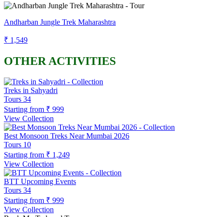
Andharban Jungle Trek Maharashtra
₹ 1,549
OTHER ACTIVITIES
Treks in Sahyadri
Tours
34
Starting from
₹ 999
View Collection
Best Monsoon Treks Near Mumbai 2026
Tours
10
Starting from
₹ 1,249
View Collection
BTT Upcoming Events
Tours
34
Starting from
₹ 999
View Collection