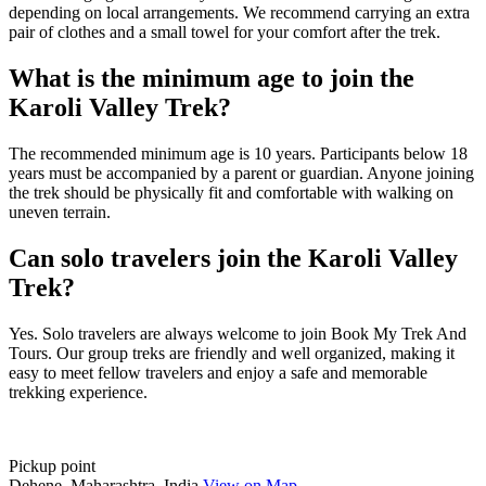
depending on local arrangements. We recommend carrying an extra
pair of clothes and a small towel for your comfort after the trek.
What is the minimum age to join the
Karoli Valley Trek?
The recommended minimum age is 10 years. Participants below 18
years must be accompanied by a parent or guardian. Anyone joining
the trek should be physically fit and comfortable with walking on
uneven terrain.
Can solo travelers join the Karoli Valley
Trek?
Yes. Solo travelers are always welcome to join Book My Trek And
Tours. Our group treks are friendly and well organized, making it
easy to meet fellow travelers and enjoy a safe and memorable
trekking experience.
Pickup point
Dehene, Maharashtra, India
View on Map