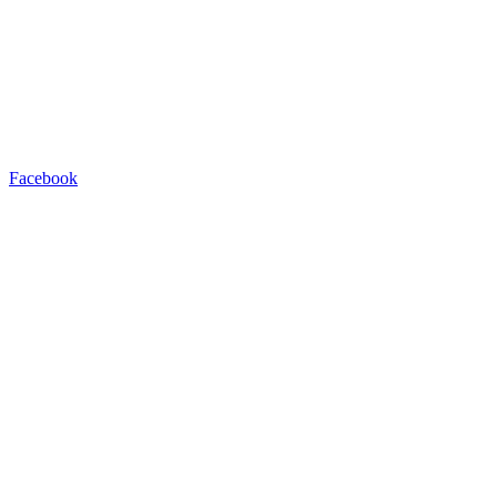
Facebook