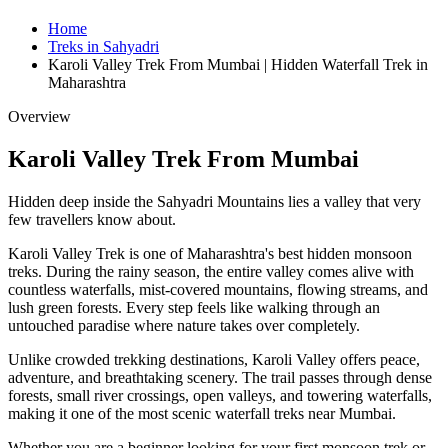
Home
Treks in Sahyadri
Karoli Valley Trek From Mumbai | Hidden Waterfall Trek in
Maharashtra
Overview
Karoli Valley Trek From Mumbai
Hidden deep inside the Sahyadri Mountains lies a valley that very
few travellers know about.
Karoli Valley Trek is one of Maharashtra's best hidden monsoon
treks. During the rainy season, the entire valley comes alive with
countless waterfalls, mist-covered mountains, flowing streams, and
lush green forests. Every step feels like walking through an
untouched paradise where nature takes over completely.
Unlike crowded trekking destinations, Karoli Valley offers peace,
adventure, and breathtaking scenery. The trail passes through dense
forests, small river crossings, open valleys, and towering waterfalls,
making it one of the most scenic waterfall treks near Mumbai.
Whether you are a beginner looking for your first monsoon trek or