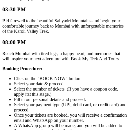
03:30 PM
Bid farewell to the beautiful Sahyadri Mountains and begin your
comfortable journey back to Mumbai with unforgettable memories
of the Karoli Valley Trek.
08:00 PM
Reach Mumbai with tired legs, a happy heart, and memories that
will inspire your next adventure with Book My Trek And Tours.
Booking Procedure:
Click on the "BOOK NOW" button.
Select your date & proceed.
Select the number of tickets. (If you have a coupon code,
apply itat this stage.)
Fill in our personal details and proceed.
Select your payment type (UPI, debit card, or credit card) and
proceed.
Once your tickets are booked, you will receive a confirmation
email and WhatsApp on your number.
A WhatsApp group will be made, and you will be added to