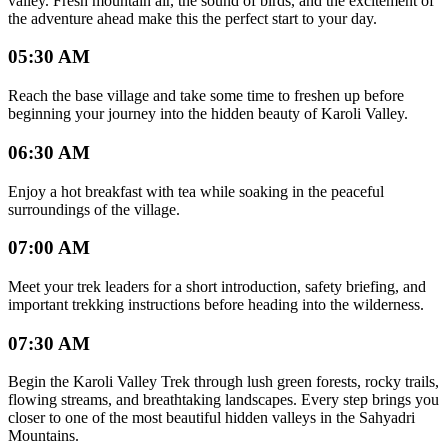
valley. Fresh mountain air, the sound of birds, and the excitement of
the adventure ahead make this the perfect start to your day.
05:30 AM
Reach the base village and take some time to freshen up before
beginning your journey into the hidden beauty of Karoli Valley.
06:30 AM
Enjoy a hot breakfast with tea while soaking in the peaceful
surroundings of the village.
07:00 AM
Meet your trek leaders for a short introduction, safety briefing, and
important trekking instructions before heading into the wilderness.
07:30 AM
Begin the Karoli Valley Trek through lush green forests, rocky trails,
flowing streams, and breathtaking landscapes. Every step brings you
closer to one of the most beautiful hidden valleys in the Sahyadri
Mountains.