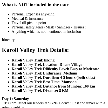
What is NOT included in the tour
Personal Expenses any-kind
Medical & Insurance
Travel till pickup point
Personal safety gears (Mask / Sanitizer / Tissues )
Anything which is not mentioned in inclusion
Itinerary
Karoli Valley Trek Details:
Karoli Valley Trail: hiking
Karoli Valley Trek Location: Dhene Village
Karoli Valley Trek Difficulty Level: Easy to Moderate
Karoli Valley Trek Endurance: Medium
Karoli Valley Trek Duration: 4-5 hours (both sides)
Karoli Valley Trek Best Time: Monsoon
Karoli Valley Trek Distance from Mumbai: 160 km
Karoli Valley Trek Distance: 8 KM
Day 1: Saturday
10:00 pm: Meet our leaders at SGNP Borivali East and travel with a
private vehicle.