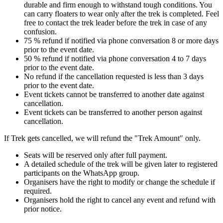
durable and firm enough to withstand tough conditions. You
can carry floaters to wear only after the trek is completed. Feel
free to contact the trek leader before the trek in case of any
confusion.
75 % refund if notified via phone conversation 8 or more days
prior to the event date.
50 % refund if notified via phone conversation 4 to 7 days
prior to the event date.
No refund if the cancellation requested is less than 3 days
prior to the event date.
Event tickets cannot be transferred to another date against
cancellation.
Event tickets can be transferred to another person against
cancellation.
If Trek gets cancelled, we will refund the "Trek Amount" only.
Seats will be reserved only after full payment.
A detailed schedule of the trek will be given later to registered
participants on the WhatsApp group.
Organisers have the right to modify or change the schedule if
required.
Organisers hold the right to cancel any event and refund with
prior notice.