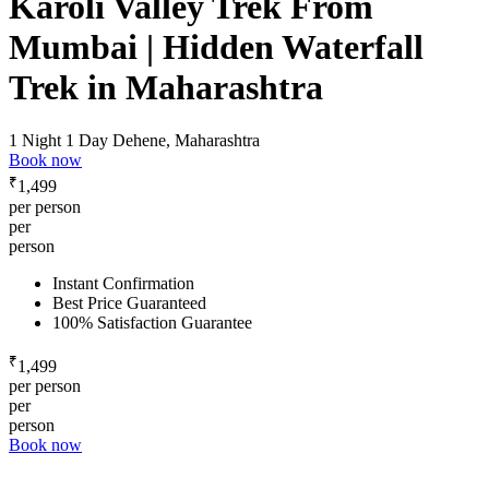
Karoli Valley Trek From
Mumbai | Hidden Waterfall
Trek in Maharashtra
1 Night 1 Day
Dehene, Maharashtra
Book now
₹
1,499
per person
per
person
Instant Confirmation
Best Price Guaranteed
100% Satisfaction Guarantee
₹
1,499
per person
per
person
Book now