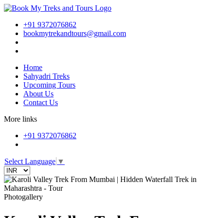
+91 9372076862
bookmytrekandtours@gmail.com
Home
Sahyadri Treks
Upcoming Tours
About Us
Contact Us
More links
+91 9372076862
Select Language
▼
Photogallery