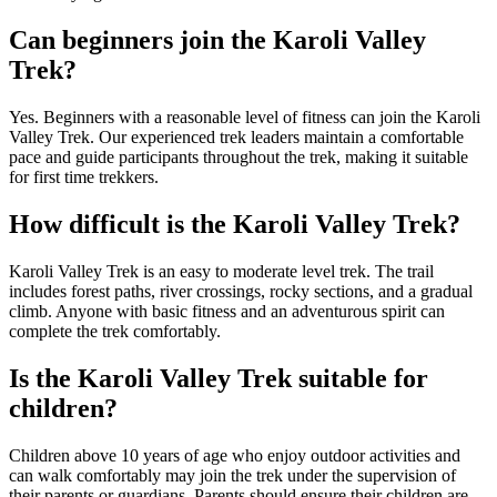
Can beginners join the Karoli Valley
Trek?
Yes. Beginners with a reasonable level of fitness can join the Karoli
Valley Trek. Our experienced trek leaders maintain a comfortable
pace and guide participants throughout the trek, making it suitable
for first time trekkers.
How difficult is the Karoli Valley Trek?
Karoli Valley Trek is an easy to moderate level trek. The trail
includes forest paths, river crossings, rocky sections, and a gradual
climb. Anyone with basic fitness and an adventurous spirit can
complete the trek comfortably.
Is the Karoli Valley Trek suitable for
children?
Children above 10 years of age who enjoy outdoor activities and
can walk comfortably may join the trek under the supervision of
their parents or guardians. Parents should ensure their children are