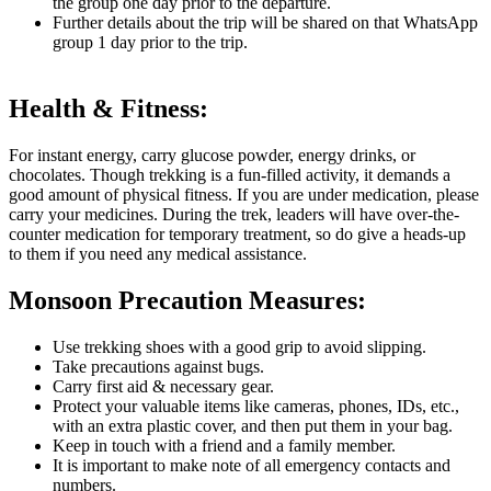
the group one day prior to the departure.
Further details about the trip will be shared on that WhatsApp
group 1 day prior to the trip.
Health & Fitness:
For instant energy, carry glucose powder, energy drinks, or
chocolates. Though trekking is a fun-filled activity, it demands a
good amount of physical fitness. If you are under medication, please
carry your medicines. During the trek, leaders will have over-the-
counter medication for temporary treatment, so do give a heads-up
to them if you need any medical assistance.
Monsoon Precaution Measures:
Use trekking shoes with a good grip to avoid slipping.
Take precautions against bugs.
Carry first aid & necessary gear.
Protect your valuable items like cameras, phones, IDs, etc.,
with an extra plastic cover, and then put them in your bag.
Keep in touch with a friend and a family member.
It is important to make note of all emergency contacts and
numbers.