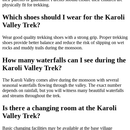
physically fit for trekking.
Which shoes should I wear for the Karoli
Valley Trek?
Wear good quality trekking shoes with a strong grip. Proper trekking
shoes provide better balance and reduce the risk of slipping on wet
rocks and muddy trails during the monsoon.
How many waterfalls can I see during the
Karoli Valley Trek?
The Karoli Valley comes alive during the monsoon with several
seasonal waterfalls flowing through the valley. The exact number
depends on rainfall, but you will witness many beautiful waterfalls
and streams throughout the trek.
Is there a changing room at the Karoli
Valley Trek?
Basic changing facilities may be available at the base village