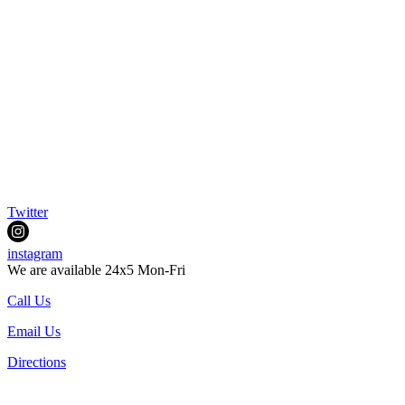
Twitter
instagram
We are available 24x5 Mon-Fri
Call Us
Email Us
Directions