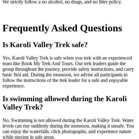
We strictly follow a no alcohol, no drugs, and no litter policy.
Frequently Asked Questions
Is Karoli Valley Trek safe?
Yes. Karoli Valley Trek is safe when you trek with an experienced
team like Book My Trek And Tours. Our trek leaders guide the
group throughout the journey, provide safety instructions, and carry
basic first aid. During the monsoon, we advise all participants to
follow the instructions of the trek leader for a safe and enjoyable
experience.
Is swimming allowed during the Karoli
Valley Trek?
No. Swimming is not allowed during the Karoli Valley Trek. Water
levels can rise suddenly during the monsoon, making it unsafe. You
can enjoy the waterfalls, click photographs, and experience nature
while staying in safe areas.