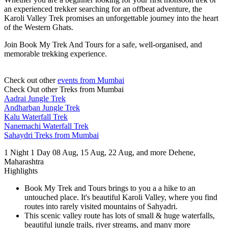
an experienced trekker searching for an offbeat adventure, the
Karoli Valley Trek promises an unforgettable journey into the heart
of the Western Ghats.
Join Book My Trek And Tours for a safe, well-organised, and
memorable trekking experience.
Check out other
events from Mumbai
Check Out other Treks from Mumbai
Aadrai Jungle Trek
Andharban Jungle Trek
Kalu Waterfall Trek
Nanemachi Waterfall Trek
Sahaydri Treks from Mumbai
1 Night 1 Day
08 Aug, 15 Aug, 22 Aug, and more
Dehene,
Maharashtra
Highlights
Book My Trek and Tours brings to you a a hike to an
untouched place. It's beautiful Karoli Valley, where you find
routes into rarely visited mountains of Sahyadri.
This scenic valley route has lots of small & huge waterfalls,
beautiful jungle trails, river streams, and many more