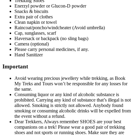
Trekking Shoes
Enerzyl powder or Glucon-D powder
Snacks & biscuits
Extra pair of clothes
Clean napkin or towel
Raincoat/poncho/windcheater (Avoid umbrella)
Cap, sunglasses, scarf
Haversack or backpack (no sling bags)
Camera (optional)
Please carry personal medicines, if any.
Hand Sanitizer
Important
Avoid wearing precious jewellery while trekking, as Book
My Treks and Tours won’t be responsible for any losses for
the same.
Consuming liquor or any kind of alcoholic substance is
prohibited. Carrying any kind of substance that’s illegal is not
allowed. Smoking is strictly not allowed. Anybody found
smoking or consuming alcoholic drinks will be expelled from
the event without a refund.
Dear Trekkers, Always remember SHOES are your best
companions on a trek! Please wear a good pair of trekking
shoes and not sports or running shoes. Make sure they are