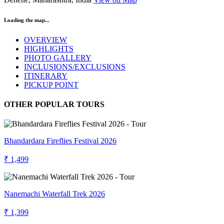
Loading the map...
OVERVIEW
HIGHLIGHTS
PHOTO GALLERY
INCLUSIONS/EXCLUSIONS
ITINERARY
PICKUP POINT
OTHER POPULAR TOURS
Bhandardara Fireflies Festival 2026
₹ 1,499
Nanemachi Waterfall Trek 2026
₹ 1,399