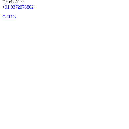
Head office
+91 9372076862
Call Us