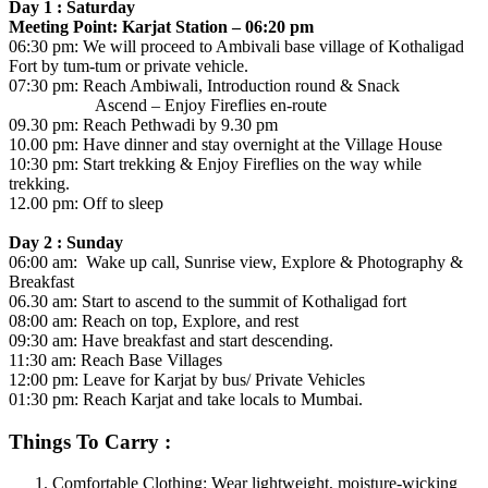
Day 1 : Saturday
Meeting Point: Karjat Station – 06:20 pm
06:30 pm: We will proceed to Ambivali base village of Kothaligad
Fort by tum-tum or private vehicle.
07:30 pm: Reach Ambiwali, Introduction round & Snack
Ascend – Enjoy Fireflies en-route
09.30 pm: Reach Pethwadi by 9.30 pm
10.00 pm: Have dinner and stay overnight at the Village House
10:30 pm: Start trekking & Enjoy Fireflies on the way while
trekking.
12.00 pm: Off to sleep
Day 2 : Sunday
06:00 am: Wake up call, Sunrise view, Explore & Photography &
Breakfast
06.30 am: Start to ascend to the summit of Kothaligad fort
08:00 am: Reach on top, Explore, and rest
09:30 am: Have breakfast and start descending.
11:30 am: Reach Base Villages
12:00 pm: Leave for Karjat by bus/ Private Vehicles
01:30 pm: Reach Karjat and take locals to Mumbai.
Things To Carry :
​Comfortable Clothing: Wear lightweight, moisture-wicking