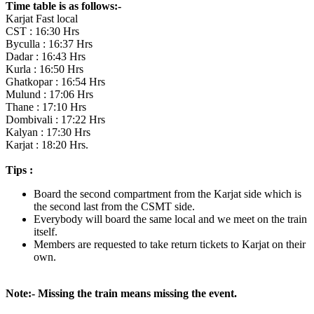
Time table is as follows:-
Karjat Fast local
CST : 16:30 Hrs
Byculla : 16:37 Hrs
Dadar : 16:43 Hrs
Kurla : 16:50 Hrs
Ghatkopar : 16:54 Hrs
Mulund : 17:06 Hrs
Thane : 17:10 Hrs
Dombivali : 17:22 Hrs
Kalyan : 17:30 Hrs
Karjat : 18:20 Hrs.
Tips :
Board the second compartment from the Karjat side which is
the second last from the CSMT side.
Everybody will board the same local and we meet on the train
itself.
Members are requested to take return tickets to Karjat on their
own.
Note:- Missing the train means missing the event.