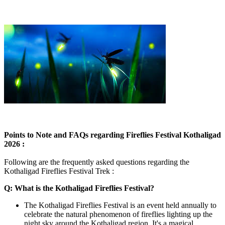
Points to Note and FAQs regarding Fireflies Festival Kothaligad
2026 :
Following are the frequently asked questions regarding the
Kothaligad Fireflies Festival Trek :
Q: What is the Kothaligad Fireflies Festival?
The Kothaligad Fireflies Festival is an event held annually to
celebrate the natural phenomenon of fireflies lighting up the
night sky around the Kothaligad region. It's a magical