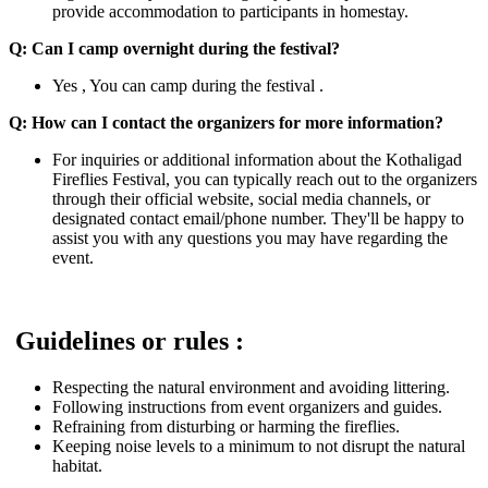
provide accommodation to participants in homestay.
Q: Can I camp overnight during the festival?
Yes , You can camp during the festival .
Q: How can I contact the organizers for more information?
For inquiries or additional information about the Kothaligad
Fireflies Festival, you can typically reach out to the organizers
through their official website, social media channels, or
designated contact email/phone number. They'll be happy to
assist you with any questions you may have regarding the
event.
Guidelines or rules :
Respecting the natural environment and avoiding littering.
Following instructions from event organizers and guides.
Refraining from disturbing or harming the fireflies.
Keeping noise levels to a minimum to not disrupt the natural
habitat.