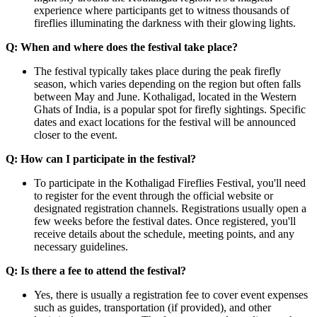
experience where participants get to witness thousands of
fireflies illuminating the darkness with their glowing lights.​
Q: When and where does the festival take place?
The festival typically takes place during the peak firefly
season, which varies depending on the region but often falls
between May and June. Kothaligad, located in the Western
Ghats of India, is a popular spot for firefly sightings. Specific
dates and exact locations for the festival will be announced
closer to the event.
Q: How can I participate in the festival?
To participate in the Kothaligad Fireflies Festival, you'll need
to register for the event through the official website or
designated registration channels. Registrations usually open a
few weeks before the festival dates. Once registered, you'll
receive details about the schedule, meeting points, and any
necessary guidelines.
Q: Is there a fee to attend the festival?
Yes, there is usually a registration fee to cover event expenses
such as guides, transportation (if provided), and other