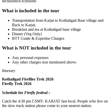
Inclusions/Exclusions
What is included in the tour
Transportation from Karjat to Kothaligad Base village and
Back to Karjat,
Breakfast and tea at Kothaligad base village
Dinner (Veg Only)
BTT Guide & Expertise Charges
What is NOT included in the tour
Any personal expenses
Any other charges non mentioned above.
Itinerary
Kothaligad Fireflies Trek 2026
Firefly Trek 2026
Schedule for
Firefly festival
:
Catch the 4:30 pm CSMT- KARJAT fast local. People who live on
the slow track station please come to your nearest station.