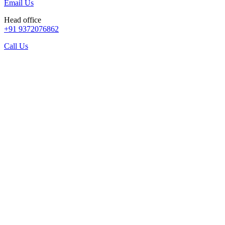
Email Us
Head office
+91 9372076862
Call Us