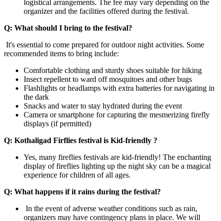
logistical arrangements. The fee may vary depending on the
organizer and the facilities offered during the festival.
Q: What should I bring to the festival?
It's essential to come prepared for outdoor night activities. Some
recommended items to bring include:
Comfortable clothing and sturdy shoes suitable for hiking
Insect repellent to ward off mosquitoes and other bugs
Flashlights or headlamps with extra batteries for navigating in
the dark
Snacks and water to stay hydrated during the event
Camera or smartphone for capturing the mesmerizing firefly
displays (if permitted)
Q: Kothaligad Firflies festival is Kid-friendly ?
Yes, many fireflies festivals are kid-friendly! The enchanting
display of fireflies lighting up the night sky can be a magical
experience for children of all ages.
Q: What happens if it rains during the festival?
In the event of adverse weather conditions such as rain,
organizers may have contingency plans in place. We will