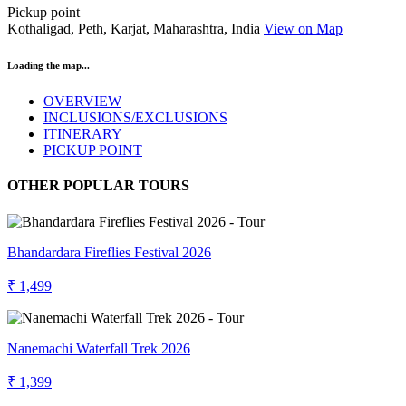
Pickup point
Kothaligad, Peth, Karjat, Maharashtra, India
View on Map
Loading the map...
OVERVIEW
INCLUSIONS/EXCLUSIONS
ITINERARY
PICKUP POINT
OTHER POPULAR TOURS
Bhandardara Fireflies Festival 2026
₹ 1,499
Nanemachi Waterfall Trek 2026
₹ 1,399