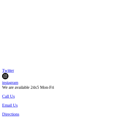
Twitter
instagram
We are available 24x5 Mon-Fri
Call Us
Email Us
Directions