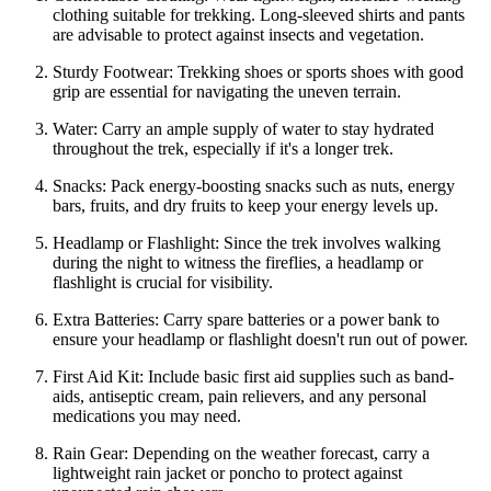
clothing suitable for trekking. Long-sleeved shirts and pants
are advisable to protect against insects and vegetation.
Sturdy Footwear: Trekking shoes or sports shoes with good
grip are essential for navigating the uneven terrain.
Water: Carry an ample supply of water to stay hydrated
throughout the trek, especially if it's a longer trek.
Snacks: Pack energy-boosting snacks such as nuts, energy
bars, fruits, and dry fruits to keep your energy levels up.
Headlamp or Flashlight: Since the trek involves walking
during the night to witness the fireflies, a headlamp or
flashlight is crucial for visibility.
Extra Batteries: Carry spare batteries or a power bank to
ensure your headlamp or flashlight doesn't run out of power.
First Aid Kit: Include basic first aid supplies such as band-
aids, antiseptic cream, pain relievers, and any personal
medications you may need.
Rain Gear: Depending on the weather forecast, carry a
lightweight rain jacket or poncho to protect against