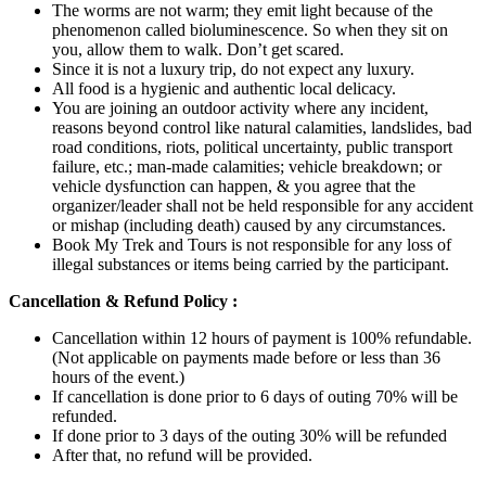
The worms are not warm; they emit light because of the
phenomenon called bioluminescence. So when they sit on
you, allow them to walk. Don’t get scared.
Since it is not a luxury trip, do not expect any luxury.
All food is a hygienic and authentic local delicacy.
You are joining an outdoor activity where any incident,
reasons beyond control like natural calamities, landslides, bad
road conditions, riots, political uncertainty, public transport
failure, etc.; man-made calamities; vehicle breakdown; or
vehicle dysfunction can happen, & you agree that the
organizer/leader shall not be held responsible for any accident
or mishap (including death) caused by any circumstances.
Book My Trek and Tours is not responsible for any loss of
illegal substances or items being carried by the participant.
Cancellation & Refund Policy :
Cancellation within 12 hours of payment is 100% refundable.
(Not applicable on payments made before or less than 36
hours of the event.)
If cancellation is done prior to 6 days of outing 70% will be
refunded.
If done prior to 3 days of the outing 30% will be refunded
After that, no refund will be provided.