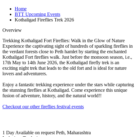
Home
BTT Upcoming Events
Kothaligad Fireflies Trek 2026
Overview
Trekking Kothaligad Fort Fireflies: Walk in the Glow of Nature
Experience the captivating sight of hundreds of sparkling fireflies in
the verdant forests close to Peth hamlet by starting the enchanted
Kothaligad Fort fireflies walk. Just before the monsoon season, i.e.,
17th May to 14th June 2026, the Kothaligad firefly trek is an
exciting night trek that leads to the old fort and is ideal for nature
lovers and adventurers.
Enjoy a fantastic trekking experience under the stars while capturing
the stunning fireflies at Kothaligad. Come experience this unique
fusion of adventure, history, and the natural world!!
Checkout our other fireflies festival events
1 Day
Available on request
Peth, Maharashtra