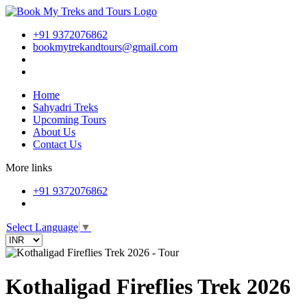
+91 9372076862
bookmytrekandtours@gmail.com
Home
Sahyadri Treks
Upcoming Tours
About Us
Contact Us
More links
+91 9372076862
Select Language
▼
Kothaligad Fireflies Trek 2026