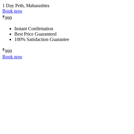
1 Day
Peth, Maharashtra
Book now
₹
999
Instant Confirmation
Best Price Guaranteed
100% Satisfaction Guarantee
₹
999
Book now