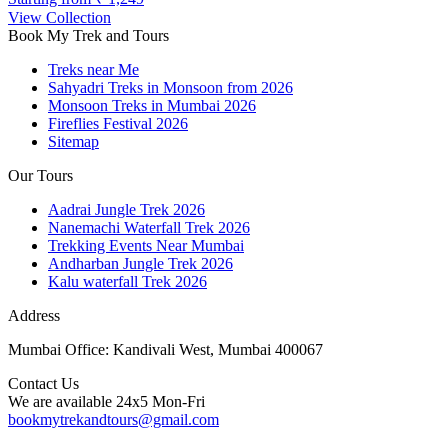
View Collection
Book My Trek and Tours
Treks near Me
Sahyadri Treks in Monsoon from 2026
Monsoon Treks in Mumbai 2026
Fireflies Festival 2026
Sitemap
Our Tours
Aadrai Jungle Trek 2026
Nanemachi Waterfall Trek 2026
Trekking Events Near Mumbai
Andharban Jungle Trek 2026
Kalu waterfall Trek 2026
Address
Mumbai Office: Kandivali West, Mumbai 400067
Contact Us
We are available 24x5 Mon-Fri
bookmytrekandtours@gmail.com