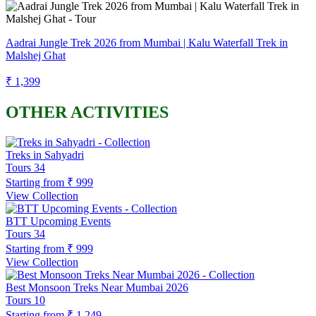
Aadrai Jungle Trek 2026 from Mumbai | Kalu Waterfall Trek in
Malshej Ghat
₹ 1,399
OTHER ACTIVITIES
Treks in Sahyadri
Tours
34
Starting from
₹ 999
View Collection
BTT Upcoming Events
Tours
34
Starting from
₹ 999
View Collection
Best Monsoon Treks Near Mumbai 2026
Tours
10
Starting from
₹ 1,249