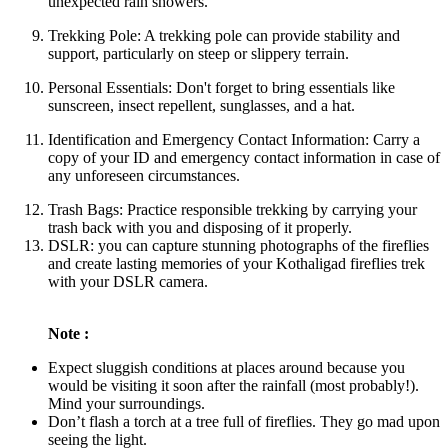
unexpected rain showers.
Trekking Pole: A trekking pole can provide stability and
support, particularly on steep or slippery terrain.
Personal Essentials: Don't forget to bring essentials like
sunscreen, insect repellent, sunglasses, and a hat.
Identification and Emergency Contact Information: Carry a
copy of your ID and emergency contact information in case of
any unforeseen circumstances.
Trash Bags: Practice responsible trekking by carrying your
trash back with you and disposing of it properly.
DSLR: you can capture stunning photographs of the fireflies
and create lasting memories of your Kothaligad fireflies trek
with your DSLR camera.
Note :
Expect sluggish conditions at places around because you
would be visiting it soon after the rainfall (most probably!).
Mind your surroundings.
Don’t flash a torch at a tree full of fireflies. They go mad upon
seeing the light.