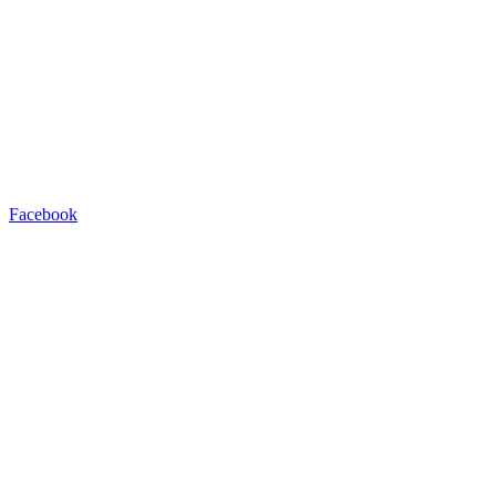
Facebook