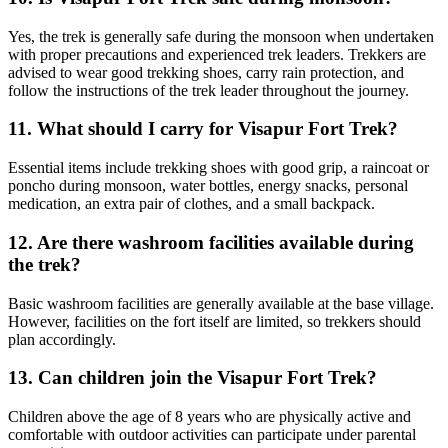
Yes, the trek is generally safe during the monsoon when undertaken
with proper precautions and experienced trek leaders. Trekkers are
advised to wear good trekking shoes, carry rain protection, and
follow the instructions of the trek leader throughout the journey.
11. What should I carry for Visapur Fort Trek?
Essential items include trekking shoes with good grip, a raincoat or
poncho during monsoon, water bottles, energy snacks, personal
medication, an extra pair of clothes, and a small backpack.
12. Are there washroom facilities available during
the trek?
Basic washroom facilities are generally available at the base village.
However, facilities on the fort itself are limited, so trekkers should
plan accordingly.
13. Can children join the Visapur Fort Trek?
Children above the age of 8 years who are physically active and
comfortable with outdoor activities can participate under parental