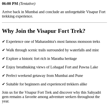
06:00 PM
(Tentative)
Arrive back in Mumbai and conclude an unforgettable Visapur Fort
trekking experience.
Why Join the Visapur Fort Trek?
✔ Experience one of Maharashtra's most famous monsoon treks
✔ Walk through scenic trails surrounded by waterfalls and mist
✔ Explore a historic fort rich in Maratha heritage
✔ Enjoy breathtaking views of Lohagad Fort and Pawna Lake
✔ Perfect weekend getaway from Mumbai and Pune
✔ Suitable for beginners and experienced trekkers alike
Join us for the Visapur Fort Trek and discover why this Sahyadri
gem remains a favorite among adventure seekers throughout the
year.