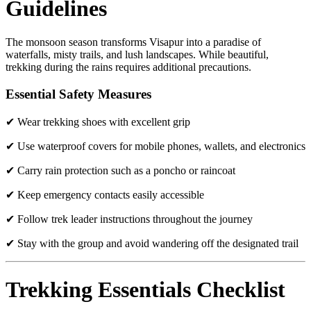
Guidelines
The monsoon season transforms Visapur into a paradise of
waterfalls, misty trails, and lush landscapes. While beautiful,
trekking during the rains requires additional precautions.
Essential Safety Measures
✔ Wear trekking shoes with excellent grip
✔ Use waterproof covers for mobile phones, wallets, and electronics
✔ Carry rain protection such as a poncho or raincoat
✔ Keep emergency contacts easily accessible
✔ Follow trek leader instructions throughout the journey
✔ Stay with the group and avoid wandering off the designated trail
Trekking Essentials Checklist