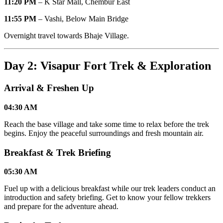
11:20 PM
– K Star Mall, Chembur East
11:55 PM
– Vashi, Below Main Bridge
Overnight travel towards Bhaje Village.
Day 2: Visapur Fort Trek & Exploration
Arrival & Freshen Up
04:30 AM
Reach the base village and take some time to relax before the trek
begins. Enjoy the peaceful surroundings and fresh mountain air.
Breakfast & Trek Briefing
05:30 AM
Fuel up with a delicious breakfast while our trek leaders conduct an
introduction and safety briefing. Get to know your fellow trekkers
and prepare for the adventure ahead.