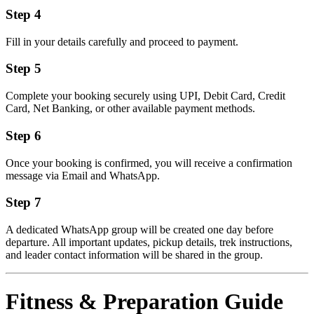
Step 4
Fill in your details carefully and proceed to payment.
Step 5
Complete your booking securely using UPI, Debit Card, Credit
Card, Net Banking, or other available payment methods.
Step 6
Once your booking is confirmed, you will receive a confirmation
message via Email and WhatsApp.
Step 7
A dedicated WhatsApp group will be created one day before
departure. All important updates, pickup details, trek instructions,
and leader contact information will be shared in the group.
Fitness & Preparation Guide