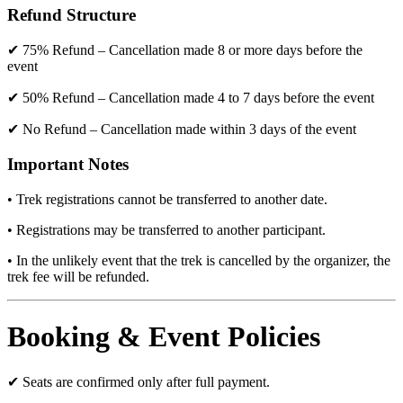
Refund Structure
✔ 75% Refund – Cancellation made 8 or more days before the
event
✔ 50% Refund – Cancellation made 4 to 7 days before the event
✔ No Refund – Cancellation made within 3 days of the event
Important Notes
• Trek registrations cannot be transferred to another date.
• Registrations may be transferred to another participant.
• In the unlikely event that the trek is cancelled by the organizer, the
trek fee will be refunded.
Booking & Event Policies
✔ Seats are confirmed only after full payment.