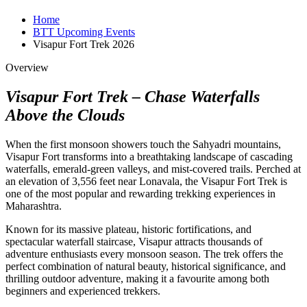
Home
BTT Upcoming Events
Visapur Fort Trek 2026
Overview
Visapur Fort Trek – Chase Waterfalls
Above the Clouds
When the first monsoon showers touch the Sahyadri mountains,
Visapur Fort transforms into a breathtaking landscape of cascading
waterfalls, emerald-green valleys, and mist-covered trails. Perched at
an elevation of 3,556 feet near Lonavala, the Visapur Fort Trek is
one of the most popular and rewarding trekking experiences in
Maharashtra.
Known for its massive plateau, historic fortifications, and
spectacular waterfall staircase, Visapur attracts thousands of
adventure enthusiasts every monsoon season. The trek offers the
perfect combination of natural beauty, historical significance, and
thrilling outdoor adventure, making it a favourite among both
beginners and experienced trekkers.