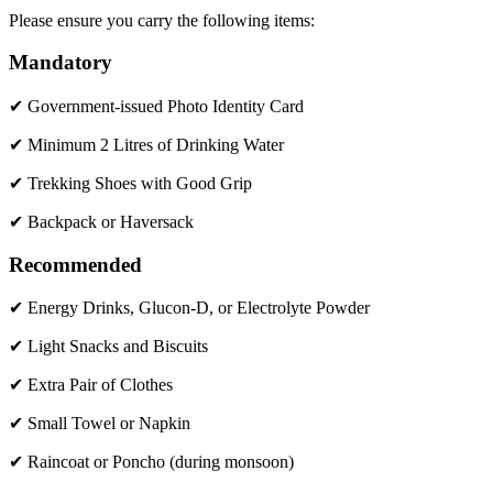
Please ensure you carry the following items:
Mandatory
✔ Government-issued Photo Identity Card
✔ Minimum 2 Litres of Drinking Water
✔ Trekking Shoes with Good Grip
✔ Backpack or Haversack
Recommended
✔ Energy Drinks, Glucon-D, or Electrolyte Powder
✔ Light Snacks and Biscuits
✔ Extra Pair of Clothes
✔ Small Towel or Napkin
✔ Raincoat or Poncho (during monsoon)