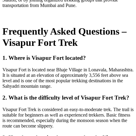
transportation from Mumbai and Pune.
Frequently Asked Questions –
Visapur Fort Trek
1. Where is Visapur Fort located?
Visapur Fort is located near Bhaje Village in Lonavala, Maharashtra.
It is situated at an elevation of approximately 3,556 feet above sea
level and is one of the most popular trekking destinations in the
Sahyadri mountain range.
2. What is the difficulty level of Visapur Fort Trek?
Visapur Fort Trek is considered an easy-to-moderate trek. The trail is
suitable for beginners as well as experienced trekkers. Basic fitness
is recommended, especially during the monsoon season when the
route can become slippery.