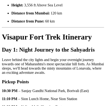
Height:
3,556 ft Above Sea Level
Distance from Mumbai:
120 km
Distance from Pune:
60 km
Visapur Fort Trek Itinerary
Day 1: Night Journey to the Sahyadris
Leave behind the city lights and begin your overnight journey
towards one of Maharashtra's most spectacular hill forts. As Mumbai
sleeps, we'll head towards the misty mountains of Lonavala, where
an exciting adventure awaits.
Pickup Points
10:30 PM
– Sanjay Gandhi National Park, Borivali (East)
11:10 PM
– Sion Lunch Home, Near Sion Station