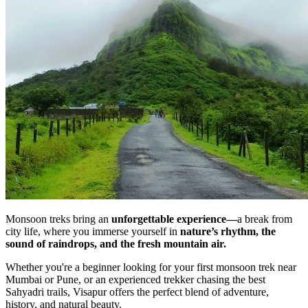
Monsoon treks bring an
unforgettable experience—
a break from
city life, where you immerse yourself in
nature’s rhythm, the
sound of raindrops, and the fresh mountain air.
Whether you're a beginner looking for your first monsoon trek near
Mumbai or Pune, or an experienced trekker chasing the best
Sahyadri trails, Visapur offers the perfect blend of adventure,
history, and natural beauty.