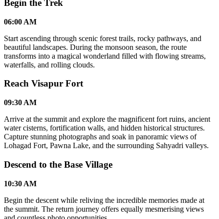
Begin the Trek
06:00 AM
Start ascending through scenic forest trails, rocky pathways, and
beautiful landscapes. During the monsoon season, the route
transforms into a magical wonderland filled with flowing streams,
waterfalls, and rolling clouds.
Reach Visapur Fort
09:30 AM
Arrive at the summit and explore the magnificent fort ruins, ancient
water cisterns, fortification walls, and hidden historical structures.
Capture stunning photographs and soak in panoramic views of
Lohagad Fort, Pawna Lake, and the surrounding Sahyadri valleys.
Descend to the Base Village
10:30 AM
Begin the descent while reliving the incredible memories made at
the summit. The return journey offers equally mesmerising views
and countless photo opportunities.