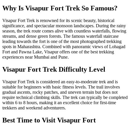
Why Is Visapur Fort Trek So Famous?
Visapur Fort Trek is renowned for its scenic beauty, historical
significance, and spectacular monsoon landscapes. During the rainy
season, the trek route comes alive with countless waterfalls, flowing
streams, and dense green forests. The famous waterfall staircase
leading towards the fort is one of the most photographed trekking
spots in Maharashtra. Combined with panoramic views of Lohagad
Fort and Pawna Lake, Visapur offers one of the best trekking
experiences near Mumbai and Pune.
Visapur Fort Trek Difficulty Level
Visapur Fort Trek is considered an easy-to-moderate trek and is
suitable for beginners with basic fitness levels. The trail involves
gradual ascents, rocky patches, and uneven terrain but does not
require technical climbing skills. The trek can typically be completed
within 6 to 8 hours, making it an excellent choice for first-time
trekkers and weekend adventurers.
Best Time to Visit Visapur Fort