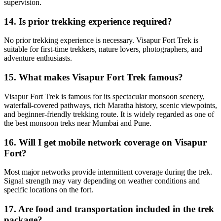
supervision.
14. Is prior trekking experience required?
No prior trekking experience is necessary. Visapur Fort Trek is
suitable for first-time trekkers, nature lovers, photographers, and
adventure enthusiasts.
15. What makes Visapur Fort Trek famous?
Visapur Fort Trek is famous for its spectacular monsoon scenery,
waterfall-covered pathways, rich Maratha history, scenic viewpoints,
and beginner-friendly trekking route. It is widely regarded as one of
the best monsoon treks near Mumbai and Pune.
16. Will I get mobile network coverage on Visapur
Fort?
Most major networks provide intermittent coverage during the trek.
Signal strength may vary depending on weather conditions and
specific locations on the fort.
17. Are food and transportation included in the trek
package?