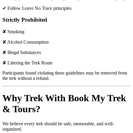
✔ Follow Leave No Trace principles
Strictly Prohibited
✘ Smoking
✘ Alcohol Consumption
✘ Illegal Substances
✘ Littering the Trek Route
Participants found violating these guidelines may be removed from
the trek without a refund.
Why Trek With Book My Trek
& Tours?
We believe every trek should be safe, memorable, and well-
organized.