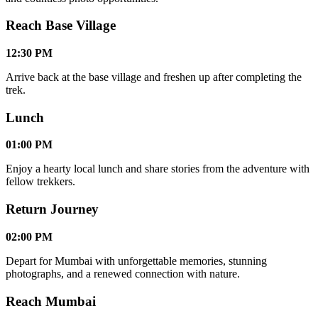
Reach Base Village
12:30 PM
Arrive back at the base village and freshen up after completing the
trek.
Lunch
01:00 PM
Enjoy a hearty local lunch and share stories from the adventure with
fellow trekkers.
Return Journey
02:00 PM
Depart for Mumbai with unforgettable memories, stunning
photographs, and a renewed connection with nature.
Reach Mumbai