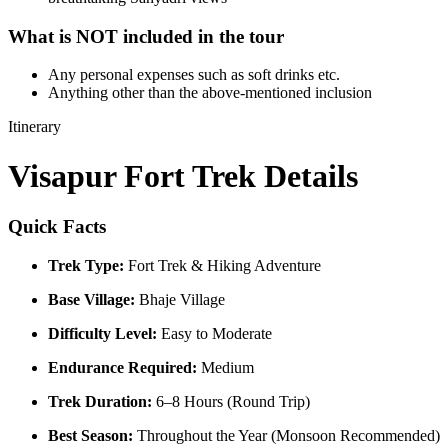
What is NOT included in the tour
Any personal expenses such as soft drinks etc.
Anything other than the above-mentioned inclusion​
Itinerary
Visapur Fort Trek Details
Quick Facts
Trek Type:
Fort Trek & Hiking Adventure
Base Village:
Bhaje Village
Difficulty Level:
Easy to Moderate
Endurance Required:
Medium
Trek Duration:
6–8 Hours (Round Trip)
Best Season:
Throughout the Year (Monsoon Recommended)