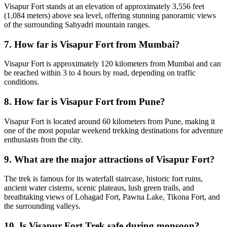
Visapur Fort stands at an elevation of approximately 3,556 feet
(1,084 meters) above sea level, offering stunning panoramic views
of the surrounding Sahyadri mountain ranges.
7. How far is Visapur Fort from Mumbai?
Visapur Fort is approximately 120 kilometers from Mumbai and can
be reached within 3 to 4 hours by road, depending on traffic
conditions.
8. How far is Visapur Fort from Pune?
Visapur Fort is located around 60 kilometers from Pune, making it
one of the most popular weekend trekking destinations for adventure
enthusiasts from the city.
9. What are the major attractions of Visapur Fort?
The trek is famous for its waterfall staircase, historic fort ruins,
ancient water cisterns, scenic plateaus, lush green trails, and
breathtaking views of Lohagad Fort, Pawna Lake, Tikona Fort, and
the surrounding valleys.
10. Is Visapur Fort Trek safe during monsoon?