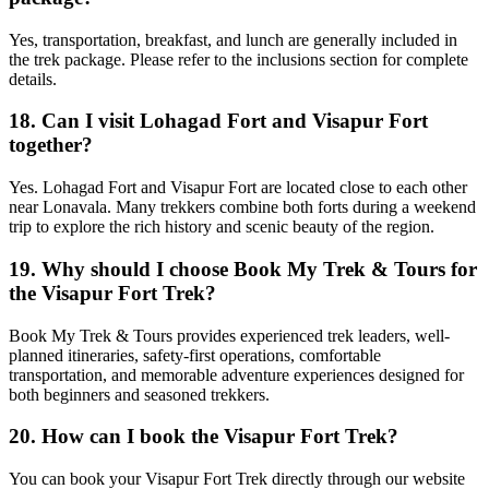
Yes, transportation, breakfast, and lunch are generally included in
the trek package. Please refer to the inclusions section for complete
details.
18. Can I visit Lohagad Fort and Visapur Fort
together?
Yes. Lohagad Fort and Visapur Fort are located close to each other
near Lonavala. Many trekkers combine both forts during a weekend
trip to explore the rich history and scenic beauty of the region.
19. Why should I choose Book My Trek & Tours for
the Visapur Fort Trek?
Book My Trek & Tours provides experienced trek leaders, well-
planned itineraries, safety-first operations, comfortable
transportation, and memorable adventure experiences designed for
both beginners and seasoned trekkers.
20. How can I book the Visapur Fort Trek?
You can book your Visapur Fort Trek directly through our website