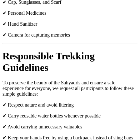
✔ Cap, Sunglasses, and Scarf
✔ Personal Medicines
✔ Hand Sanitizer
✔ Camera for capturing memories
Responsible Trekking
Guidelines
To preserve the beauty of the Sahyadris and ensure a safe
experience for everyone, we request all participants to follow these
simple guidelines:
✔ Respect nature and avoid littering
✔ Carry reusable water bottles whenever possible
✔ Avoid carrying unnecessary valuables
✔ Keep your hands free by using a backpack instead of sling bags