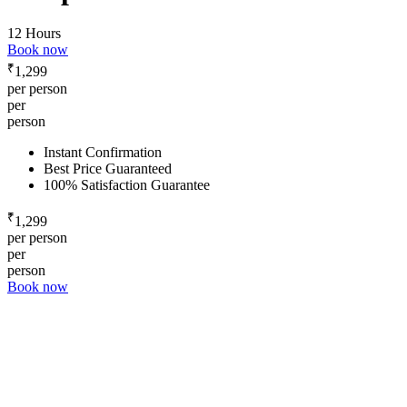
12 Hours
Book now
₹
1,299
per person
per
person
Instant Confirmation
Best Price Guaranteed
100% Satisfaction Guarantee
₹
1,299
per person
per
person
Book now