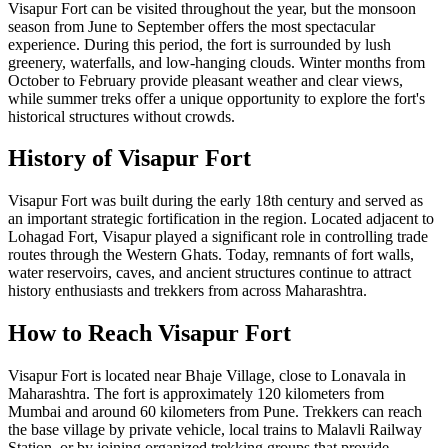
Visapur Fort can be visited throughout the year, but the monsoon
season from June to September offers the most spectacular
experience. During this period, the fort is surrounded by lush
greenery, waterfalls, and low-hanging clouds. Winter months from
October to February provide pleasant weather and clear views,
while summer treks offer a unique opportunity to explore the fort's
historical structures without crowds.
History of Visapur Fort
Visapur Fort was built during the early 18th century and served as
an important strategic fortification in the region. Located adjacent to
Lohagad Fort, Visapur played a significant role in controlling trade
routes through the Western Ghats. Today, remnants of fort walls,
water reservoirs, caves, and ancient structures continue to attract
history enthusiasts and trekkers from across Maharashtra.
How to Reach Visapur Fort
Visapur Fort is located near Bhaje Village, close to Lonavala in
Maharashtra. The fort is approximately 120 kilometers from
Mumbai and around 60 kilometers from Pune. Trekkers can reach
the base village by private vehicle, local trains to Malavli Railway
Station, or by joining organized trekking groups that provide