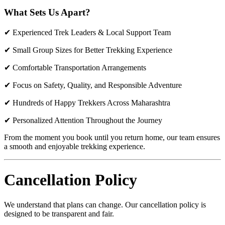
What Sets Us Apart?
✔ Experienced Trek Leaders & Local Support Team
✔ Small Group Sizes for Better Trekking Experience
✔ Comfortable Transportation Arrangements
✔ Focus on Safety, Quality, and Responsible Adventure
✔ Hundreds of Happy Trekkers Across Maharashtra
✔ Personalized Attention Throughout the Journey
From the moment you book until you return home, our team ensures
a smooth and enjoyable trekking experience.
Cancellation Policy
We understand that plans can change. Our cancellation policy is
designed to be transparent and fair.