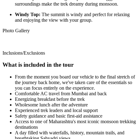
surroundings make the trek dreamy during monsoon.
Windy Top:
The summit is windy and perfect for relaxing
and enjoying the view with your group.
Photo Gallery
Inclusions/Exclusions
What is included in the tour
From the moment you board our vehicle to the final stretch of
the journey back home, we've taken care of the essentials so
you can focus entirely on the experience.
Comfortable AC travel from Mumbai and back
Energizing breakfast before the trek
Wholesome lunch after the adventure
Experienced trek leaders and local support
Safety guidance and basic first-aid assistance
Access to one of Maharashtra's most iconic monsoon trekking
destinations
A day filled with waterfalls, history, mountain trails, and
breathtaking Sahyadri views