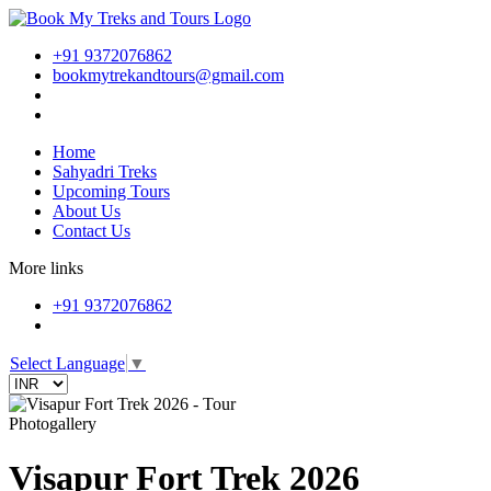
+91 9372076862
bookmytrekandtours@gmail.com
Home
Sahyadri Treks
Upcoming Tours
About Us
Contact Us
More links
+91 9372076862
Select Language
▼
Photogallery
Visapur Fort Trek 2026