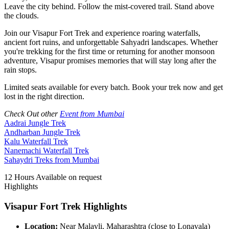
Leave the city behind. Follow the mist-covered trail. Stand above
the clouds.
Join our Visapur Fort Trek and experience roaring waterfalls,
ancient fort ruins, and unforgettable Sahyadri landscapes. Whether
you're trekking for the first time or returning for another monsoon
adventure, Visapur promises memories that will stay long after the
rain stops.
Limited seats available for every batch. Book your trek now and get
lost in the right direction.
Check Out other
Event from Mumbai
Aadrai Jungle Trek
Andharban Jungle Trek
Kalu Waterfall Trek
Nanemachi Waterfall Trek
Sahaydri Treks from Mumbai
12 Hours
Available on request
Highlights
Visapur Fort Trek Highlights
Location:
Near Malavli, Maharashtra (close to Lonavala)