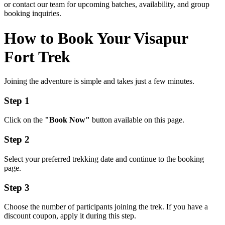
or contact our team for upcoming batches, availability, and group
booking inquiries.
How to Book Your Visapur
Fort Trek
Joining the adventure is simple and takes just a few minutes.
Step 1
Click on the
"Book Now"
button available on this page.
Step 2
Select your preferred trekking date and continue to the booking
page.
Step 3
Choose the number of participants joining the trek. If you have a
discount coupon, apply it during this step.