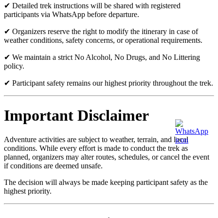
✔ Detailed trek instructions will be shared with registered
participants via WhatsApp before departure.
✔ Organizers reserve the right to modify the itinerary in case of
weather conditions, safety concerns, or operational requirements.
✔ We maintain a strict No Alcohol, No Drugs, and No Littering
policy.
✔ Participant safety remains our highest priority throughout the trek.
Important Disclaimer
Adventure activities are subject to weather, terrain, and local
conditions. While every effort is made to conduct the trek as
planned, organizers may alter routes, schedules, or cancel the event
if conditions are deemed unsafe.
The decision will always be made keeping participant safety as the
highest priority.