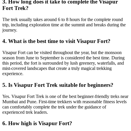
3. How long does it take to complete the Visapur
Fort Trek?
The trek usually takes around 6 to 8 hours for the complete round
trip, including exploration time at the summit and breaks during the
journey.
4. What is the best time to visit Visapur Fort?
Visapur Fort can be visited throughout the year, but the monsoon
season from June to September is considered the best time. During
this period, the fort is surrounded by lush greenery, waterfalls, and
mist-covered landscapes that create a truly magical trekking
experience.
5. Is Visapur Fort Trek suitable for beginners?
Yes. Visapur Fort Trek is one of the best beginner-friendly treks near
Mumbai and Pune. First-time trekkers with reasonable fitness levels
can comfortably complete the trek under the guidance of
experienced trek leaders.
6. How high is Visapur Fort?