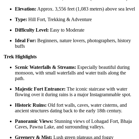
Elevation:
Approx. 3,556 feet (1,083 meters) above sea level
Type:
Hill Fort, Trekking & Adventure
Difficulty Level:
Easy to Moderate
Ideal For:
Beginners, nature lovers, photographers, history
buffs
Trek Highlights
Scenic Waterfalls & Streams:
Especially beautiful during
monsoon, with small waterfalls and water trails along the
path.
Majestic Fort Entrance:
The iconic staircase with water
flowing over it during rains is a major Instagrammable spot.
Historic Ruins:
Old fort walls, caves, water cisterns, and
ancient structures dating back to the early 18th century.
Panoramic Views:
Stunning views of Lohagad Fort, Bhaja
Caves, Pawna Lake, and surrounding valleys.
Greenery & Mist:
Lush green plateaus and foggy