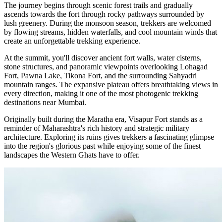
The journey begins through scenic forest trails and gradually
ascends towards the fort through rocky pathways surrounded by
lush greenery. During the monsoon season, trekkers are welcomed
by flowing streams, hidden waterfalls, and cool mountain winds that
create an unforgettable trekking experience.
At the summit, you'll discover ancient fort walls, water cisterns,
stone structures, and panoramic viewpoints overlooking Lohagad
Fort, Pawna Lake, Tikona Fort, and the surrounding Sahyadri
mountain ranges. The expansive plateau offers breathtaking views in
every direction, making it one of the most photogenic trekking
destinations near Mumbai.
Originally built during the Maratha era, Visapur Fort stands as a
reminder of Maharashtra's rich history and strategic military
architecture. Exploring its ruins gives trekkers a fascinating glimpse
into the region's glorious past while enjoying some of the finest
landscapes the Western Ghats have to offer.