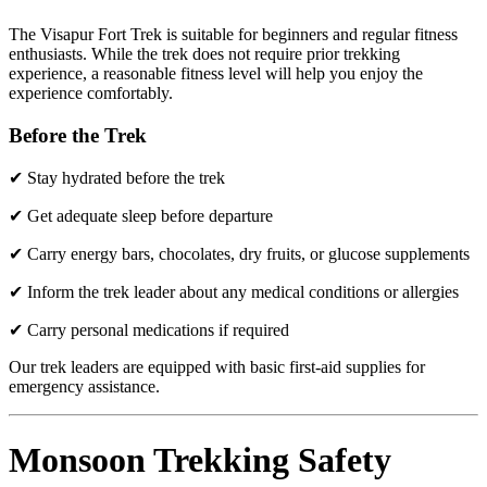
The Visapur Fort Trek is suitable for beginners and regular fitness
enthusiasts. While the trek does not require prior trekking
experience, a reasonable fitness level will help you enjoy the
experience comfortably.
Before the Trek
✔ Stay hydrated before the trek
✔ Get adequate sleep before departure
✔ Carry energy bars, chocolates, dry fruits, or glucose supplements
✔ Inform the trek leader about any medical conditions or allergies
✔ Carry personal medications if required
Our trek leaders are equipped with basic first-aid supplies for
emergency assistance.
Monsoon Trekking Safety