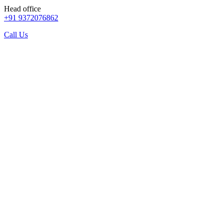
Head office
+91 9372076862
Call Us