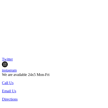
Twitter
instagram
We are available 24x5 Mon-Fri
Call Us
Email Us
Directions