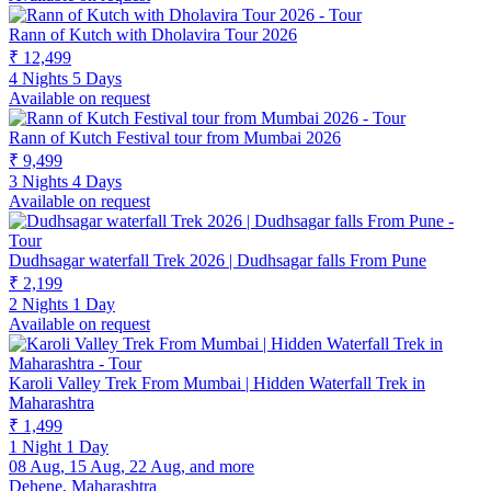
Rann of Kutch with Dholavira Tour 2026
₹ 12,499
4 Nights 5 Days
Available on request
Rann of Kutch Festival tour from Mumbai 2026
₹ 9,499
3 Nights 4 Days
Available on request
Dudhsagar waterfall Trek 2026 | Dudhsagar falls From Pune
₹ 2,199
2 Nights 1 Day
Available on request
Karoli Valley Trek From Mumbai | Hidden Waterfall Trek in
Maharashtra
₹ 1,499
1 Night 1 Day
08 Aug, 15 Aug, 22 Aug, and more
Dehene, Maharashtra