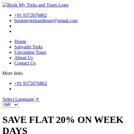
+91 9372076862
bookmytrekandtours@gmail.com
Home
Sahyadri Treks
Upcoming Tours
About Us
Contact Us
More links
+91 9372076862
Select Language
▼
SAVE FLAT 20% ON WEEK
DAYS