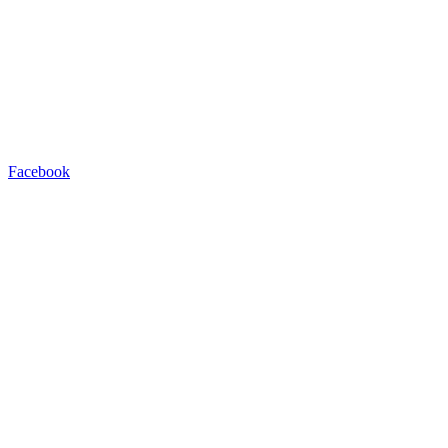
Facebook