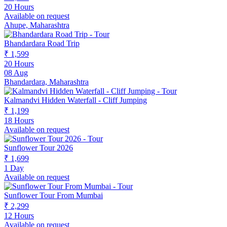
20 Hours
Available on request
Ahupe, Maharashtra
Bhandardara Road Trip
₹ 1,599
20 Hours
08 Aug
Bhandardara, Maharashtra
Kalmandvi Hidden Waterfall - Cliff Jumping
₹ 1,199
18 Hours
Available on request
Sunflower Tour 2026
₹ 1,699
1 Day
Available on request
Sunflower Tour From Mumbai
₹ 2,299
12 Hours
Available on request