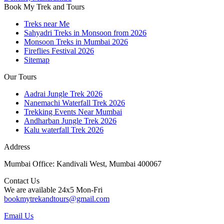
Book My Trek and Tours
Treks near Me
Sahyadri Treks in Monsoon from 2026
Monsoon Treks in Mumbai 2026
Fireflies Festival 2026
Sitemap
Our Tours
Aadrai Jungle Trek 2026
Nanemachi Waterfall Trek 2026
Trekking Events Near Mumbai
Andharban Jungle Trek 2026
Kalu waterfall Trek 2026
Address
Mumbai Office: Kandivali West, Mumbai 400067
Contact Us
We are available 24x5 Mon-Fri
bookmytrekandtours@gmail.com
Email Us