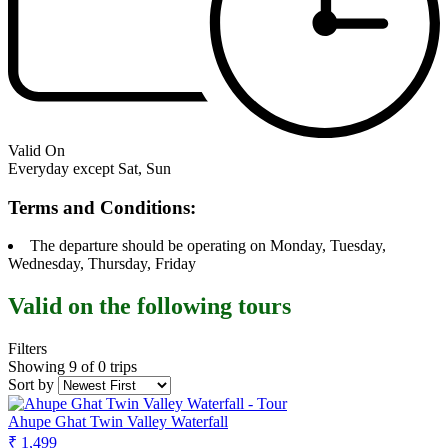
Valid On
Everyday except Sat, Sun
Terms and Conditions:
The departure should be operating on Monday, Tuesday,
Wednesday, Thursday, Friday
Valid on the following tours
Filters
Showing 9 of 0 trips
Sort by
Ahupe Ghat Twin Valley Waterfall
₹ 1,499