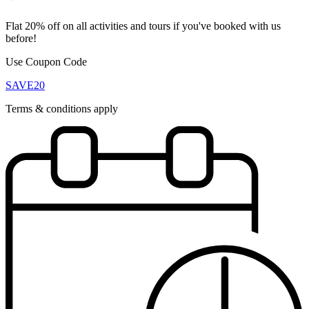
Flat 20% off on all activities and tours if you've booked with us
before!
Use Coupon Code
SAVE20
Terms & conditions apply